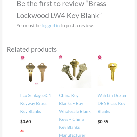
Be the first to review “Brass
Lockwood LW4 Key Blank”
You must be
logged in
to post a review.
Related products
Ilco Schlage SC1
China Key
Wah Lin Dexter
Keyway Brass
Blanks – Buy
DE6 Brass Key
Key Blanks
Wholesale Blank
Blanks
Keys – China
$
0.60
$
0.55
Key Blanks
Manufacturer