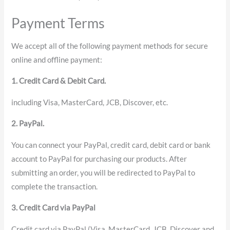
Payment Terms
We accept all of the following payment methods for secure
online and offline payment:
1. Credit Card & Debit Card.
including Visa, MasterCard, JCB, Discover, etc.
2. PayPal.
You can connect your PayPal, credit card, debit card or bank
account to PayPal for purchasing our products. After
submitting an order, you will be redirected to PayPal to
complete the transaction.
3. Credit Card via PayPal
Credit card via PayPal (Visa, MasterCard, JCB, Discover and