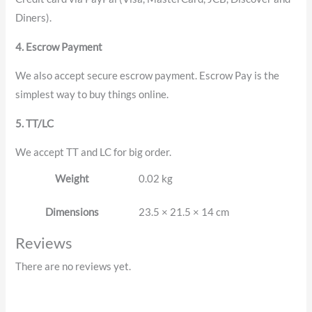
Diners).
4. Escrow Payment
We also accept secure escrow payment. Escrow Pay is the
simplest way to buy things online.
5. TT/LC
We accept TT and LC for big order.
Weight
0.02 kg
Dimensions
23.5 × 21.5 × 14 cm
Reviews
There are no reviews yet.