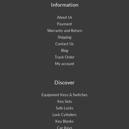
Information
About Us
Payment
Warranty and Return
Shipping
Contact Us
Blog
Track Order
My account
Discover
Equipment Keys & Switches
Key Sets
Safe Locks
Lock Cylinders
Key Blanks
Car Keys