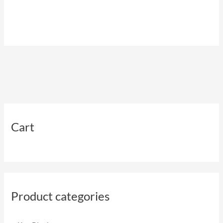
Cart
Product categories