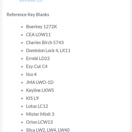
Reviews (0)
Reference Key Blanks
Boerkey 1272K
CEA LOW11
Charles Birch 5743
Dominion Lock 4, LK11
Errebi LD22
Ezy Cut C4
Ilco 4
JMA LWO-1D
Keyline LKW5
KIS L9
Lotus LC12
Mister Minit 3
Orion LCW13
Silca LW2, LW4, LW40