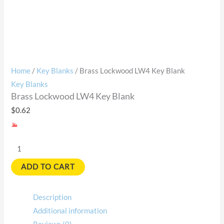
Home
/
Key Blanks
/ Brass Lockwood LW4 Key Blank
Key Blanks
Brass Lockwood LW4 Key Blank
$
0.62
ADD TO CART
Description
Additional information