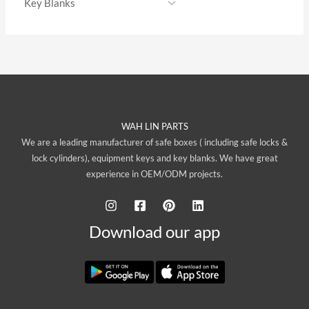
WAH LIN PARTS
We are a leading manufacturer of safe boxes ( including safe locks &
lock cylinders), equipment keys and key blanks. We have great
experience in OEM/ODM projects.
Download our app