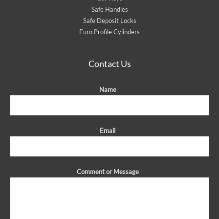
Safe Handles
Safe Deposit Locks
Euro Profile Cylinders
Contact Us
Name
*
Email
*
Comment or Message
*