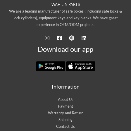
WAH LIN PARTS
We are a leading manufacturer of safe boxes ( including safe locks &
lock cylinders), equipment keys and key blanks. We have great
experience in OEM/ODM projects.
Download our app
Information
About Us
Payment
Warranty and Return
Shipping
Contact Us