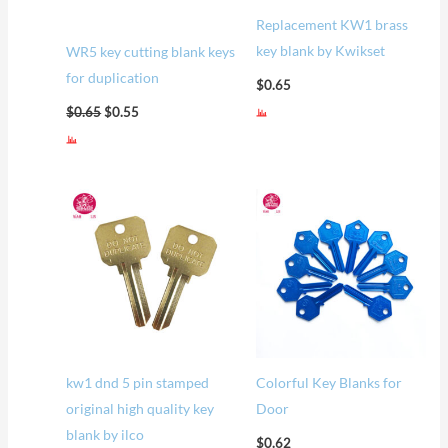
Replacement KW1 brass
key blank by Kwikset
WR5 key cutting blank keys
for duplication
$
0.65
$
0.65
$
0.55
kw1 dnd 5 pin stamped
Colorful Key Blanks for
original high quality key
Door
blank by ilco
$
0.62