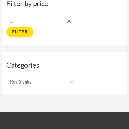
Filter by price
FILTER
Categories