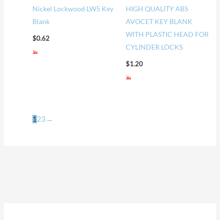
Nickel Lockwood LW5 Key
HIGH QUALITY ABS
Blank
AVOCET KEY BLANK
WITH PLASTIC HEAD FOR
$
0.62
CYLINDER LOCKS
$
1.20
1
2
3
→