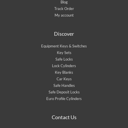
Blog
Track Order
My account
Discover
Equipment Keys & Switches
Key Sets
Safe Locks
Lock Cylinders
Key Blanks
Car Keys
Safe Handles
Safe Deposit Locks
Euro Profile Cylinders
Contact Us