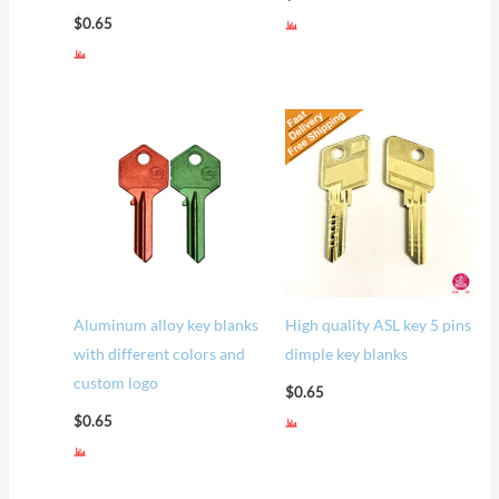
$
0.65
Aluminum alloy key blanks
High quality ASL key 5 pins
with different colors and
dimple key blanks
custom logo
$
0.65
$
0.65