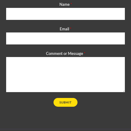
Name
*
Email
*
Comment or Message
*
SUBMIT