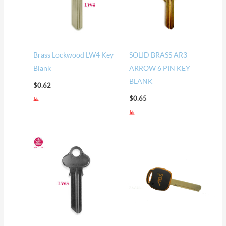
Brass Lockwood LW4 Key
SOLID BRASS AR3
Blank
ARROW 6 PIN KEY
BLANK
$
0.62
$
0.65