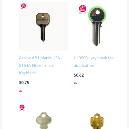
Arrow AR1 Marks USA
UL050SL key blank for
2164A Nickel Silver
duplication
Keyblank
$
0.62
$
0.75