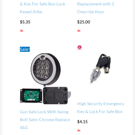
& Key For Safe Box Lock
Replacement with 2
Keyed Alike
Override Keys
$
5.35
$
25.00
Original
Current
Sale!
price
price
was:
is:
$60.00.
$52.00.
High Security Emergency
Key & Lock For Safe Box
Gun Safe Lock With Swing
Bolt Satin Chrome Replace
$
4.15
S&G