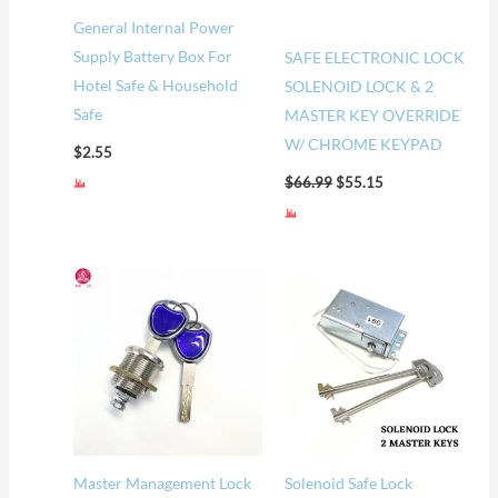
General Internal Power
Supply Battery Box For
SAFE ELECTRONIC LOCK
Hotel Safe & Household
SOLENOID LOCK & 2
Safe
MASTER KEY OVERRIDE
W/ CHROME KEYPAD
$
2.55
$
66.99
$
55.15
Master Management Lock
Solenoid Safe Lock