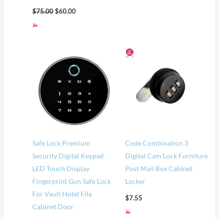
$
75.00
$
60.00
Price
range:
$57.00
through
$62.00
Safe Lock Premium
Code Combination 3
Security Digital Keypad
Digital Cam Lock Furniture
LED Touch Display
Post Mail Box Cabinet
Fingerprint Gun Safe Lock
Locker
For Vault Hotel File
$
7.55
Cabinet Door