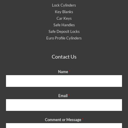
Lock Cylinders
Key Blanks
Car Keys
Safe Handles
Safe Deposit Locks
Euro Profile Cylinders
Contact Us
Name
*
Email
*
Comment or Message
*