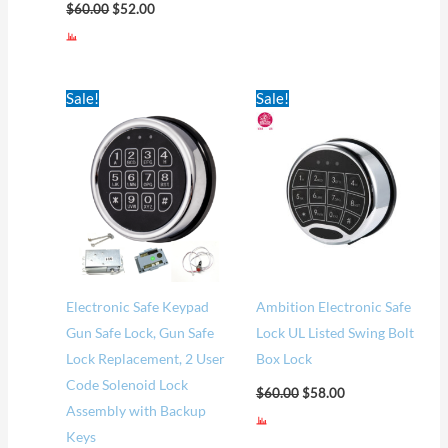
$
60.00
$
52.00
Original
Current
Original
Current
Sale!
Sale!
price
price
price
price
was:
is:
was:
is:
$75.00.
$60.00.
$60.00.
$58.00.
Electronic Safe Keypad
Ambition Electronic Safe
Gun Safe Lock, Gun Safe
Lock UL Listed Swing Bolt
Lock Replacement, 2 User
Box Lock
Code Solenoid Lock
$
60.00
$
58.00
Assembly with Backup
Keys