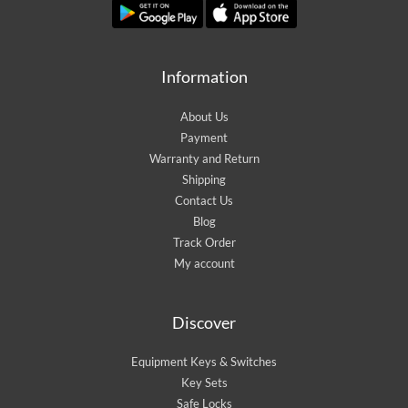
Information
About Us
Payment
Warranty and Return
Shipping
Contact Us
Blog
Track Order
My account
Discover
Equipment Keys & Switches
Key Sets
Safe Locks