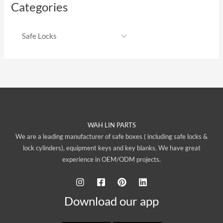
Categories
WAH LIN PARTS
We are a leading manufacturer of safe boxes ( including safe locks &
lock cylinders), equipment keys and key blanks. We have great
experience in OEM/ODM projects.
Download our app