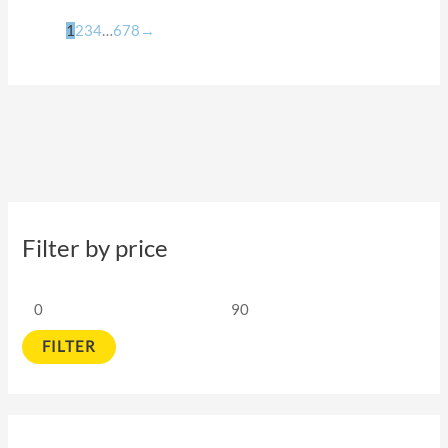
1
2
3
4
…
6
7
8
→
Filter by price
FILTER