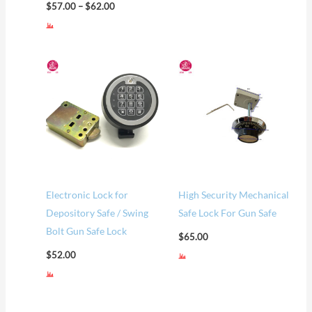
$
57.00
–
$
62.00
Electronic Lock for
High Security Mechanical
Depository Safe / Swing
Safe Lock For Gun Safe
Bolt Gun Safe Lock
$
65.00
$
52.00