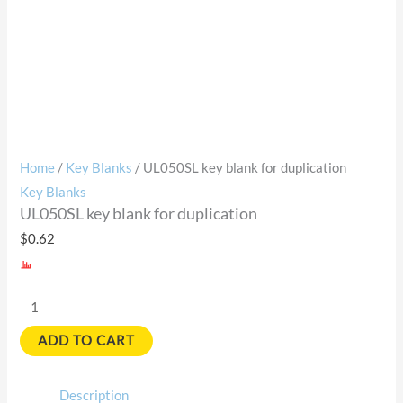
Home
/
Key Blanks
/ UL050SL key blank for duplication
Key Blanks
UL050SL key blank for duplication
$
0.62
ADD TO CART
Description