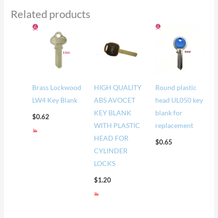
Related products
Brass Lockwood
HIGH QUALITY
Round plastic
LW4 Key Blank
ABS AVOCET
head UL050 key
KEY BLANK
blank for
$
0.62
WITH PLASTIC
replacement
HEAD FOR
$
0.65
CYLINDER
LOCKS
$
1.20