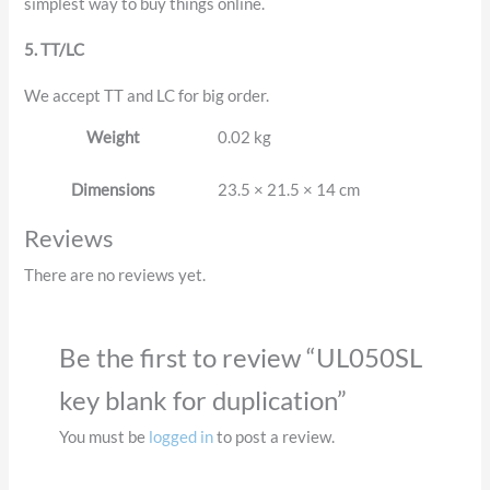
simplest way to buy things online.
5. TT/LC
We accept TT and LC for big order.
Weight
0.02 kg
Dimensions
23.5 × 21.5 × 14 cm
Reviews
There are no reviews yet.
Be the first to review “UL050SL
key blank for duplication”
You must be
logged in
to post a review.