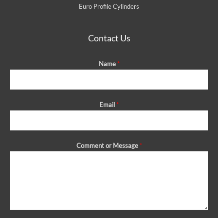
Euro Profile Cylinders
Contact Us
Name
*
Email
*
Comment or Message
*