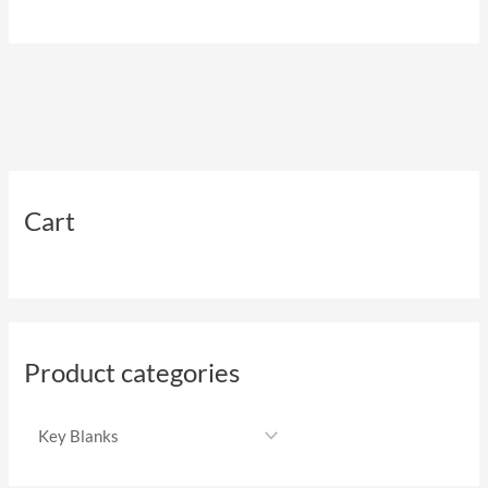
Cart
Product categories