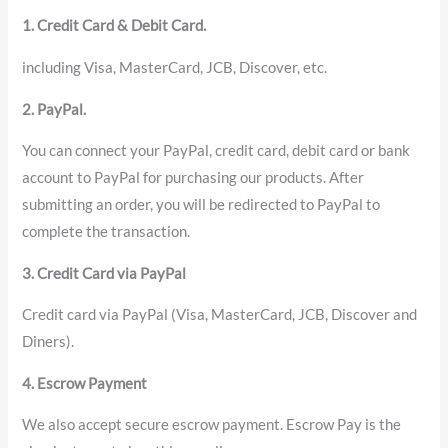
1. Credit Card & Debit Card.
including Visa, MasterCard, JCB, Discover, etc.
2. PayPal.
You can connect your PayPal, credit card, debit card or bank
account to PayPal for purchasing our products. After
submitting an order, you will be redirected to PayPal to
complete the transaction.
3. Credit Card via PayPal
Credit card via PayPal (Visa, MasterCard, JCB, Discover and
Diners).
4. Escrow Payment
We also accept secure escrow payment. Escrow Pay is the