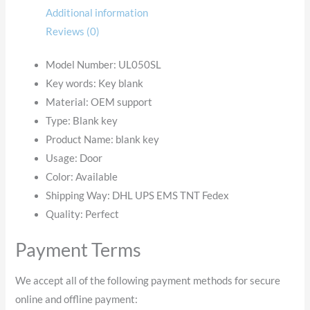
Additional information
Reviews (0)
Model Number: UL050SL
Key words:
Key blank
Material:
OEM support
Type:
Blank key
Product Name:
blank key
Usage: Door
Color: Available
Shipping Way:
DHL UPS EMS TNT Fedex
Quality:
Perfect
Payment Terms
We accept all of the following payment methods for secure
online and offline payment: