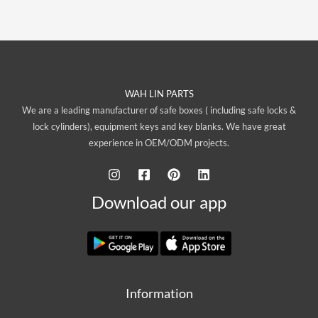
WAH LIN PARTS
We are a leading manufacturer of safe boxes ( including safe locks &
lock cylinders), equipment keys and key blanks. We have great
experience in OEM/ODM projects.
Download our app
Information