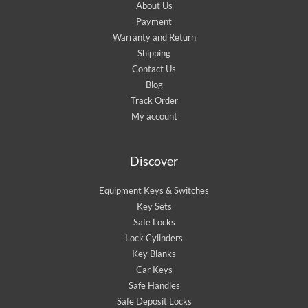
About Us
Payment
Warranty and Return
Shipping
Contact Us
Blog
Track Order
My account
Discover
Equipment Keys & Switches
Key Sets
Safe Locks
Lock Cylinders
Key Blanks
Car Keys
Safe Handles
Safe Deposit Locks