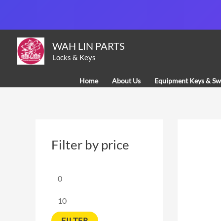
Skip
to
content
M
M
WAH LIN PARTS
i
a
Locks & Keys
n
x
Home
About Us
Equipment Keys & Sw
p
p
r
r
i
i
c
c
Filter by price
e
e
FILTER