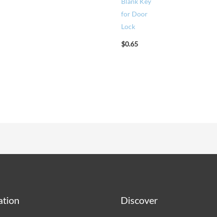
Blank Key
for Door
Lock
$
0.65
ation
Discover