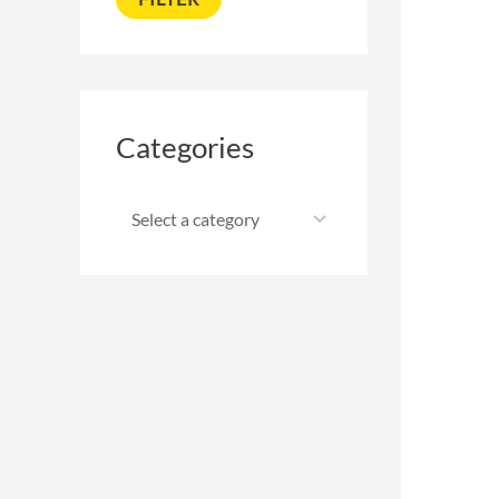
Categories