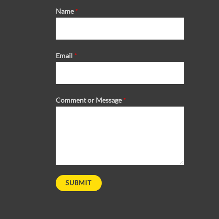
Name
*
Email
*
Comment or Message
*
SUBMIT