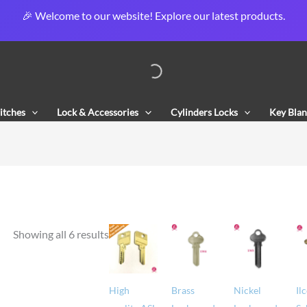
🎉 Welcome to our website! Explore our latest products.
Sorted
by
popularity
itches
Lock & Accessories
Cylinders Locks
Key Blan
Showing all 6 results
High
Brass
Nickel
Il