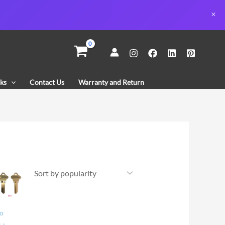
ks
Contact Us
Warranty and Return
co