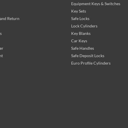
Equipment Keys & Switches
Key Sets
and Return
Safe Locks
Lock Cylinders
s
Key Blanks
Car Keys
er
Safe Handles
nt
Safe Deposit Locks
Euro Profile Cylinders