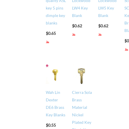
quality ASL
Lockwood
Lockwood
Sc
key 5 pins
LW4 Key
LW5 Key
S
dimple key
Blank
Blank
K
blanks
Br
$
0.62
$
0.62
Bl
$
0.65
$
0
Wah Lin
Cierra Sola
Dexter
Brass
DE6 Brass
Material
Key Blanks
Nickel
Plated Key
$
0.55