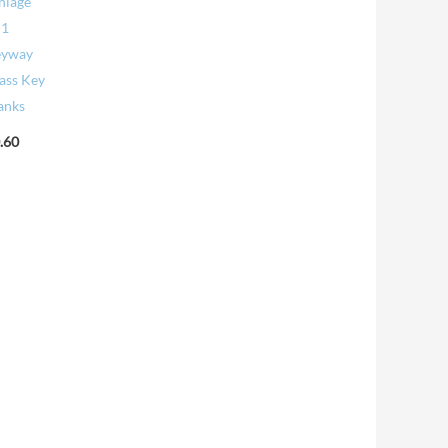
hlage
C1
eyway
ass Key
anks
.60