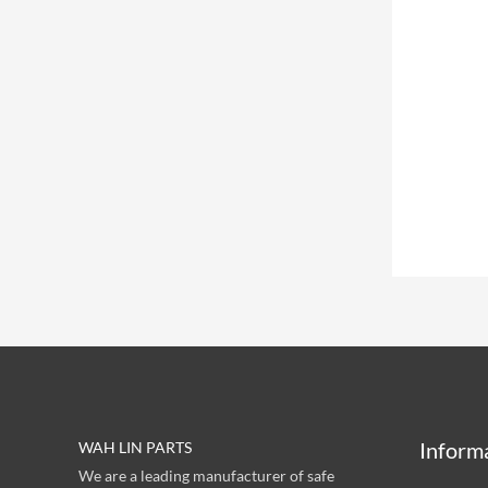
Inform
WAH LIN PARTS
We are a leading manufacturer of safe