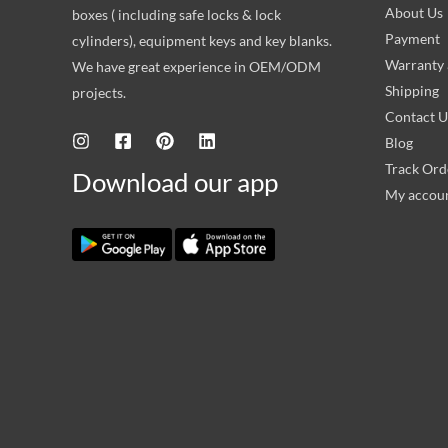
About Us
boxes ( including safe locks & lock
Payment
cylinders), equipment keys and key blanks.
Warranty 
We have great experience in OEM/ODM
Shipping
projects.
Contact U
Blog
Track Ord
Download our app
My accou