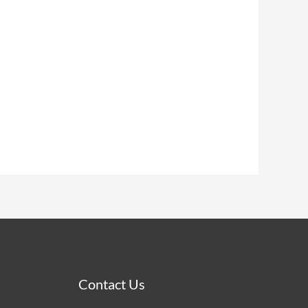
Contact Us