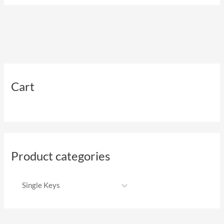
Cart
Product categories