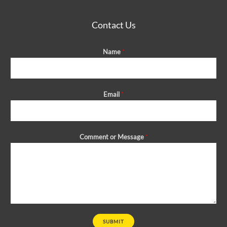
Contact Us
Name
*
Email
*
Comment or Message
*
SUBMIT