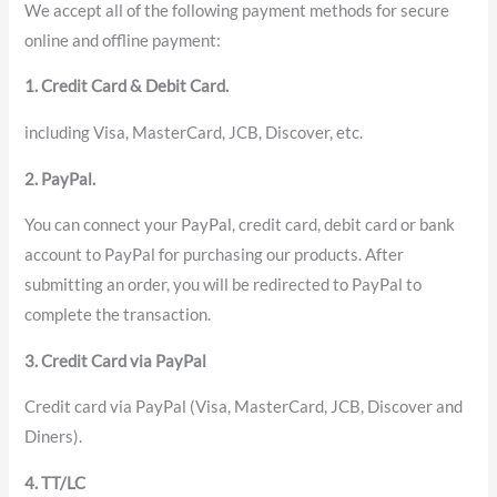
We accept all of the following payment methods for secure
online and offline payment:
1. Credit Card & Debit Card.
including Visa, MasterCard, JCB, Discover, etc.
2. PayPal.
You can connect your PayPal, credit card, debit card or bank
account to PayPal for purchasing our products. After
submitting an order, you will be redirected to PayPal to
complete the transaction.
3. Credit Card via PayPal
Credit card via PayPal (Visa, MasterCard, JCB, Discover and
Diners).
4. TT/LC