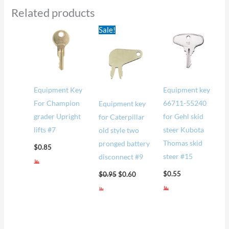
Related products
Original
Current
Sale!
price
price
was:
is:
$0.95.
$0.60.
Equipment Key
Equipment key
For Champion
66711-55240
Equipment key
grader Upright
for Gehl skid
for Caterpillar
lifts #7
steer Kubota
old style two
Thomas skid
pronged battery
$
0.85
steer #15
disconnect #9
$
0.55
$
0.95
$
0.60