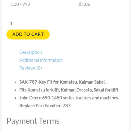
500 - 999
$
1.06
ADD TO CART
Description
Additional information
Reviews (0)
SAK, 787-Key Fit for Komatsu, Kalmar, Sakai.
Fits Komatsu forklift, Kalmar, Dressta, Sakai forklift
John Deere 650-1450 series tractors and machines.
Replace Part Number: 787
Payment Terms