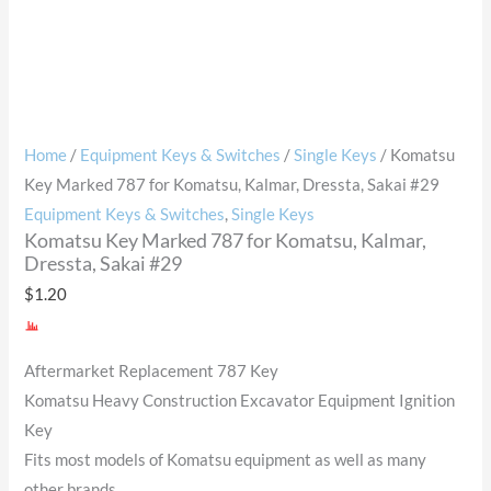
Home
/
Equipment Keys & Switches
/
Single Keys
/ Komatsu
Key Marked 787 for Komatsu, Kalmar, Dressta, Sakai #29
Equipment Keys & Switches
,
Single Keys
Komatsu Key Marked 787 for Komatsu, Kalmar,
Dressta, Sakai #29
$
1.20
Aftermarket Replacement 787 Key
Komatsu Heavy Construction Excavator Equipment Ignition
Key
Fits most models of Komatsu equipment as well as many
other brands