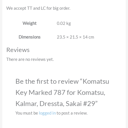
We accept TT and LC for big order.
Weight
0.02 kg
Dimensions
23.5 × 21.5 × 14 cm
Reviews
There are no reviews yet.
Be the first to review “Komatsu
Key Marked 787 for Komatsu,
Kalmar, Dressta, Sakai #29”
You must be
logged in
to post a review.