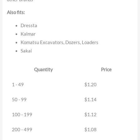
Also fits:
Dressta
Kalmar
Komatsu Excavators, Dozers, Loaders
Sakai
Quantity
Price
1 - 49
$
1.20
50 - 99
$
1.14
100 - 199
$
1.12
200 - 499
$
1.08