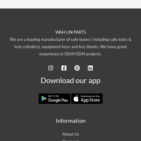
WAH LIN PARTS
We are a leading manufacturer of safe boxes ( including safe locks &
lock cylinders), equipment keys and key blanks. We have great
experience in OEM/ODM projects.
Download our app
Information
About Us