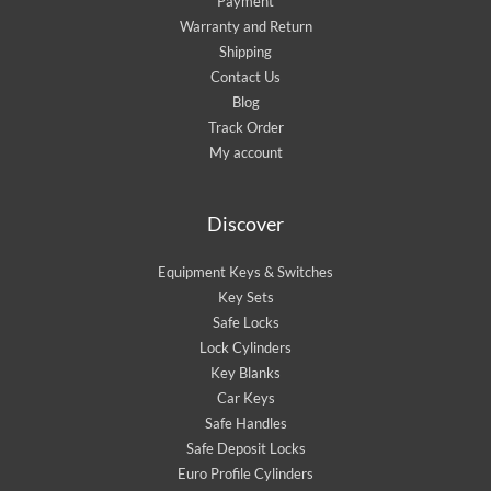
Payment
Warranty and Return
Shipping
Contact Us
Blog
Track Order
My account
Discover
Equipment Keys & Switches
Key Sets
Safe Locks
Lock Cylinders
Key Blanks
Car Keys
Safe Handles
Safe Deposit Locks
Euro Profile Cylinders