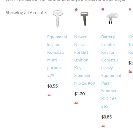
Showing all 6 results
Equipment
Newer
Battery
K
key for
Nissan
Isolator
Tr
Komatsu
Forklift
Key for
Ke
multi
Ignition
Komatsu
$
1
purpose
Key
Heavy
#29
Stamped
Equipment
NIS 1A #69
Part
$
0.55
Number
$
1.20
K2C166
#65
$
0.85