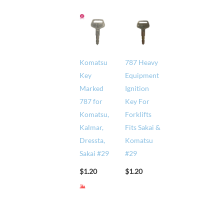
Komatsu
787 Heavy
Key
Equipment
Marked
Ignition
787 for
Key For
Komatsu,
Forklifts
Kalmar,
Fits Sakai &
Dressta,
Komatsu
Sakai #29
#29
$
1.20
$
1.20