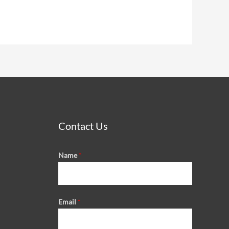
Contact Us
Name
*
Email
*