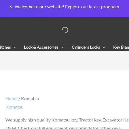
🎉 Welcome to our website! Explore our latest products.
Sorted
by
popularity
itches
Lock & Accessories
Cylinders Locks
Key Blan
Home
/ Komatsu
Komatsu
We supply high quality Komatsu key, Tractor key, Excavator Ke
OEM. Check our full equipment keys brands for other keys.