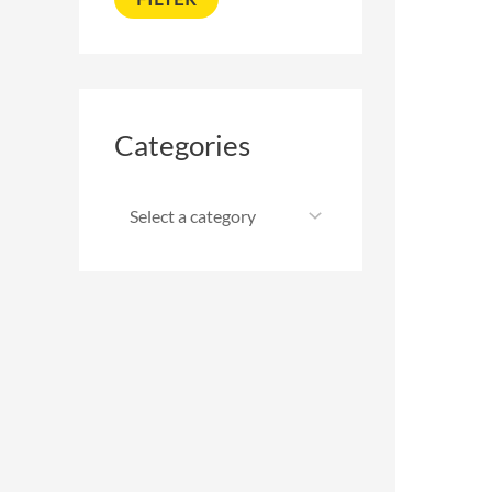
Categories