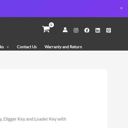
ks
Contact Us
Warranty and Return
y, Digger Key and Loader Key with