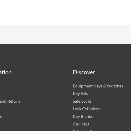
ation
Discover
Equipment Keys & Switches
Key Sets
and Return
Safe Locks
Lock Cylinders
s
Key Blanks
Car Keys