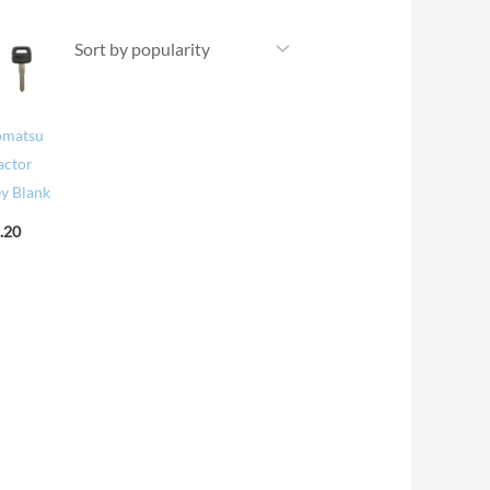
omatsu
actor
y Blank
.20