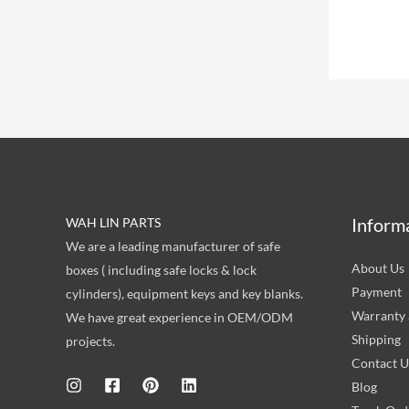
Inform
WAH LIN PARTS
We are a leading manufacturer of safe
About Us
boxes ( including safe locks & lock
Payment
cylinders), equipment keys and key blanks.
Warranty 
We have great experience in OEM/ODM
Shipping
projects.
Contact U
Blog