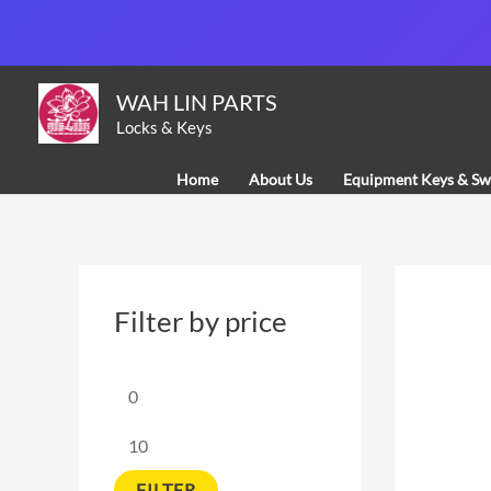
Skip
to
content
M
M
WAH LIN PARTS
i
a
Locks & Keys
n
x
Home
About Us
Equipment Keys & Sw
p
p
r
r
i
i
c
c
Filter by price
e
e
FILTER