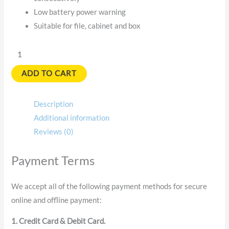
Low battery power warning
Suitable for file, cabinet and box
ADD TO CART
Description
Additional information
Reviews (0)
Payment Terms
We accept all of the following payment methods for secure
online and offline payment:
1. Credit Card & Debit Card.