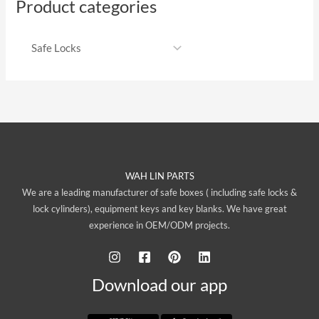
Product categories
WAH LIN PARTS
We are a leading manufacturer of safe boxes ( including safe locks &
lock cylinders), equipment keys and key blanks. We have great
experience in OEM/ODM projects.
Download our app