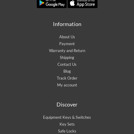
Information
About Us
Payment
Warranty and Return
Shipping
Contact Us
Blog
Track Order
My account
Discover
Equipment Keys & Switches
Key Sets
Safe Locks