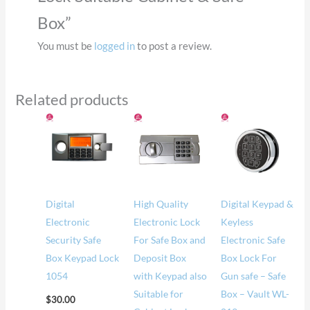
Box”
You must be
logged in
to post a review.
Related products
Price
range
$57.
thro
$62.
Digital
High Quality
Digital Keypad &
Electronic
Electronic Lock
Keyless
Security Safe
For Safe Box and
Electronic Safe
Box Keypad Lock
Deposit Box
Box Lock For
1054
with Keypad also
Gun safe – Safe
Suitable for
Box – Vault WL-
$
30.00