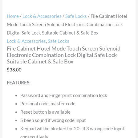
Home
/
Lock & Accessories
/
Safe Locks
/ File Cabinet Hotel
Mode Touch Screen Solenoid Electronic Combination Lock
Digital Safe Lock Suitable Cabinet & Safe Box
Lock & Accessories
,
Safe Locks
File Cabinet Hotel Mode Touch Screen Solenoid
Electronic Combination Lock Digital Safe Lock
Suitable Cabinet & Safe Box
$
38.00
FEATURES:
Password and Fingerprint combination lock
Personal code, master code
Reset button is available
5 beep sound if wrong code input
Keypad will be blocked for 20s if 3 wrong code input
consecutively