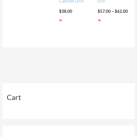
Cabinet Lock
019
$
38.00
$
57.00
–
$
62.00
Cart