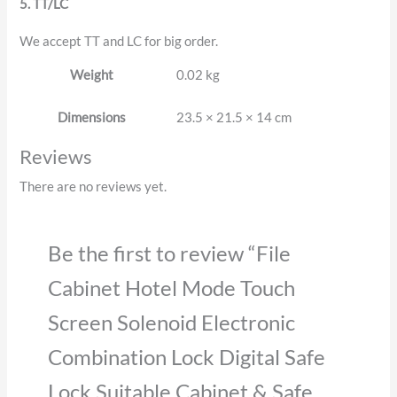
5. TT/LC
We accept TT and LC for big order.
Weight
0.02 kg
Dimensions
23.5 × 21.5 × 14 cm
Reviews
There are no reviews yet.
Be the first to review “File
Cabinet Hotel Mode Touch
Screen Solenoid Electronic
Combination Lock Digital Safe
Lock Suitable Cabinet & Safe