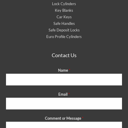
Lock Cylinders
Key Blanks
Car Keys
Safe Handles
Safe Deposit Locks
Euro Profile Cylinders
Contact Us
Name
*
Email
*
Comment or Message
*