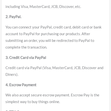
including Visa, MasterCard, JCB, Discover, etc.
2. PayPal.
You can connect your PayPal, credit card, debit card or bank
account to PayPal for purchasing our products. After
submitting an order, you will be redirected to PayPal to
complete the transaction.
3. Credit Card via PayPal
Credit card via PayPal (Visa, MasterCard, JCB, Discover and
Diners).
4. Escrow Payment
We also accept secure escrow payment. Escrow Pay is the
simplest way to buy things online.