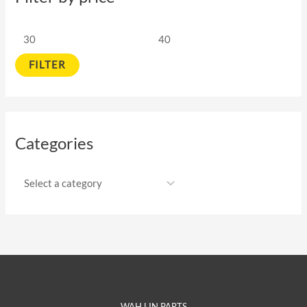
FILTER
Categories
WAH LIN PARTS