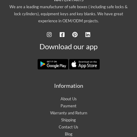
We are a leading manufacturer of safe boxes ( including safe locks &
lock cylinders), equipment keys and key blanks. We have great
experience in OEM/ODM projects.
Download our app
Information
About Us
Payment
Warranty and Return
Shipping
Contact Us
Blog