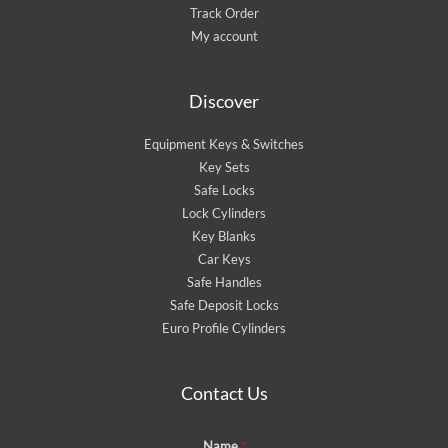
Track Order
My account
Discover
Equipment Keys & Switches
Key Sets
Safe Locks
Lock Cylinders
Key Blanks
Car Keys
Safe Handles
Safe Deposit Locks
Euro Profile Cylinders
Contact Us
Name
*