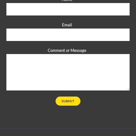
Email
*
Comment or Message
*
SUBMIT