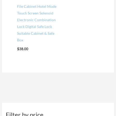
File Cabinet Hotel Mode
Touch Screen Solenoid
Electronic Combination
Lock Digital Safe Lock
Suitable Cabinet & Safe
Box
$
38.00
Filter by price