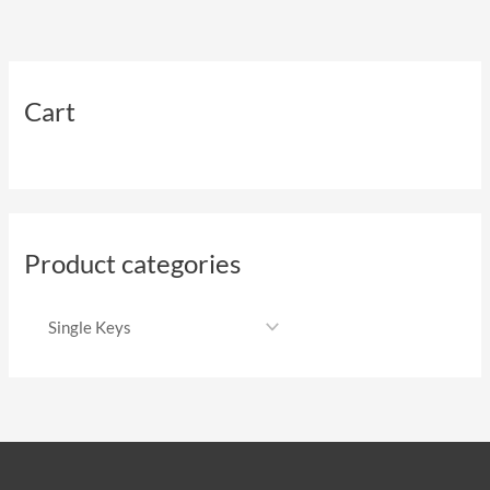
Cart
Product categories