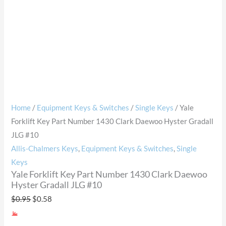
Home
/
Equipment Keys & Switches
/
Single Keys
/ Yale
Forklift Key Part Number 1430 Clark Daewoo Hyster Gradall
JLG #10
Allis-Chalmers Keys
,
Equipment Keys & Switches
,
Single
Keys
Yale Forklift Key Part Number 1430 Clark Daewoo
Hyster Gradall JLG #10
$
0.95
$
0.58