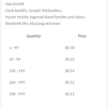
Yale Forklift
Clark forklifts, Gradall Telehandlers,
Hyster forklifs, Ingersoll-Rand Forklifts and rollers,
Shuttlelift lifts, Mustang skid steer
Quantity
Price
1 - 49
$
0.58
50 - 99
$
0.55
100 - 199
$
0.54
200 - 499
$
0.52
500 - 999
$
0.51