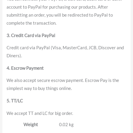
account to PayPal for purchasing our products. After
submitting an order, you will be redirected to PayPal to
complete the transaction.
3. Credit Card via PayPal
Credit card via PayPal (Visa, MasterCard, JCB, Discover and
Diners).
4. Escrow Payment
We also accept secure escrow payment. Escrow Pay is the
simplest way to buy things online.
5. TT/LC
We accept TT and LC for big order.
Weight
0.02 kg