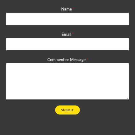
Name
*
Email
*
Comment or Message
*
SUBMIT