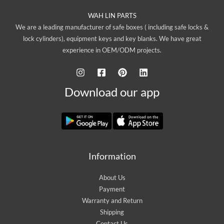
WAH LIN PARTS
We are a leading manufacturer of safe boxes ( including safe locks &
lock cylinders), equipment keys and key blanks. We have great
experience in OEM/ODM projects.
Download our app
Information
About Us
Payment
Warranty and Return
Shipping
Contact Us