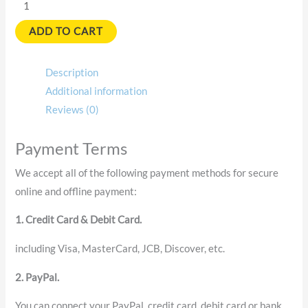
ADD TO CART
Description
Additional information
Reviews (0)
Payment Terms
We accept all of the following payment methods for secure
online and offline payment:
1. Credit Card & Debit Card.
including Visa, MasterCard, JCB, Discover, etc.
2. PayPal.
You can connect your PayPal, credit card, debit card or bank