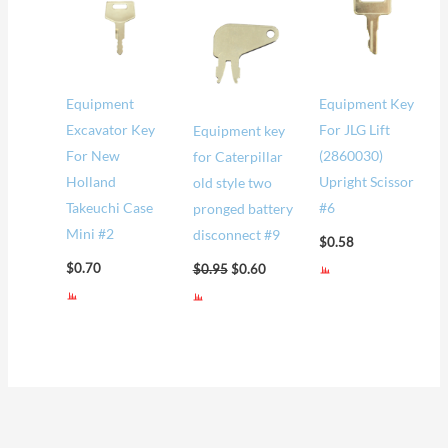
was:
is:
$0.95.
$0.60.
Equipment
Equipment Key
Excavator Key
For JLG Lift
Equipment key
For New
(2860030)
for Caterpillar
Holland
Upright Scissor
old style two
Takeuchi Case
#6
pronged battery
Mini #2
disconnect #9
$
0.58
$
0.70
$
0.95
$
0.60