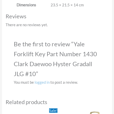
Dimensions
23.5 × 21.5 × 14 cm
Reviews
There are no reviews yet.
Be the first to review “Yale
Forklift Key Part Number 1430
Clark Daewoo Hyster Gradall
JLG #10”
You must be
logged in
to post a review.
Related products
Original
Current
Sale!
price
price