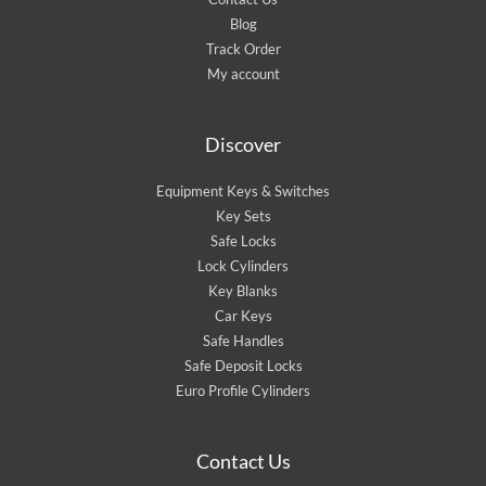
Blog
Track Order
My account
Discover
Equipment Keys & Switches
Key Sets
Safe Locks
Lock Cylinders
Key Blanks
Car Keys
Safe Handles
Safe Deposit Locks
Euro Profile Cylinders
Contact Us