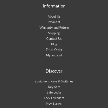
Information
About Us
Payment
Warranty and Return
Shipping
Contact Us
Blog
Track Order
My account
Discover
Equipment Keys & Switches
Key Sets
Safe Locks
Lock Cylinders
Key Blanks