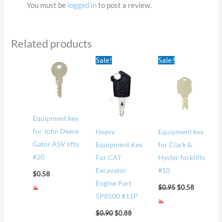
You must be
logged in
to post a review.
Related products
Original
Current
Original
Current
Sale!
Sale!
price
price
price
price
was:
is:
was:
is:
$0.90.
$0.88.
$0.95.
$0.58.
Equipment key
for John Deere
Heavy
Equipment key
Gator ASV lifts
Equipment Key
for Clark &
#20
For CAT
Hyster forklifts
Excavator
#10
$
0.58
Engine Part
$
0.95
$
0.58
5P8500 #11P
$
0.90
$
0.88