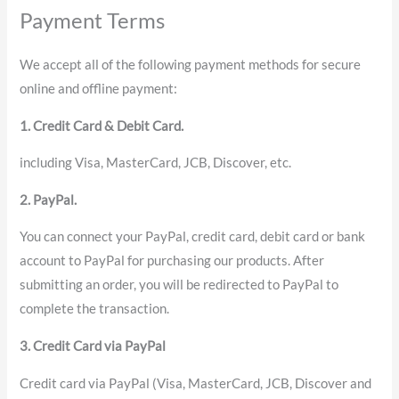
Payment Terms
We accept all of the following payment methods for secure
online and offline payment:
1. Credit Card & Debit Card.
including Visa, MasterCard, JCB, Discover, etc.
2. PayPal.
You can connect your PayPal, credit card, debit card or bank
account to PayPal for purchasing our products. After
submitting an order, you will be redirected to PayPal to
complete the transaction.
3. Credit Card via PayPal
Credit card via PayPal (Visa, MasterCard, JCB, Discover and