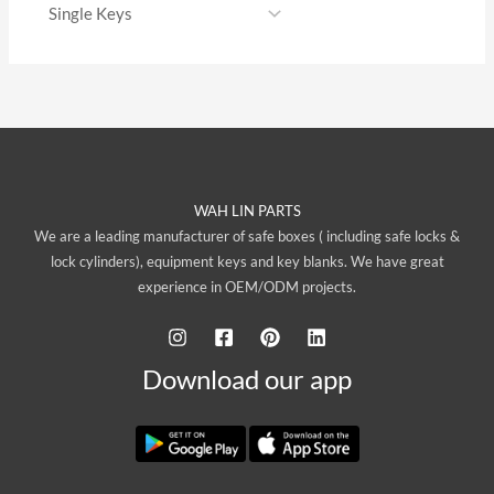
WAH LIN PARTS
We are a leading manufacturer of safe boxes ( including safe locks &
lock cylinders), equipment keys and key blanks. We have great
experience in OEM/ODM projects.
Download our app