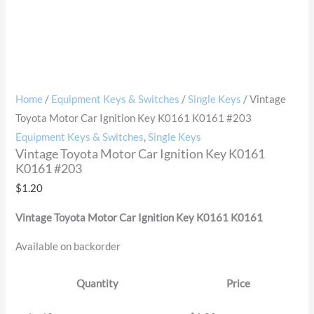
Home
/
Equipment Keys & Switches
/
Single Keys
/ Vintage
Toyota Motor Car Ignition Key K0161 K0161 #203
Equipment Keys & Switches
,
Single Keys
Vintage Toyota Motor Car Ignition Key K0161
K0161 #203
$
1.20
Vintage Toyota Motor Car Ignition Key K0161 K0161
Available on backorder
Quantity
Price