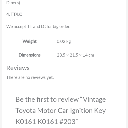
Diners).
4. TT/LC
We accept TT and LC for big order.
Weight
0.02 kg
Dimensions
23.5 × 21.5 × 14 cm
Reviews
There are no reviews yet.
Be the first to review “Vintage
Toyota Motor Car Ignition Key
K0161 K0161 #203”