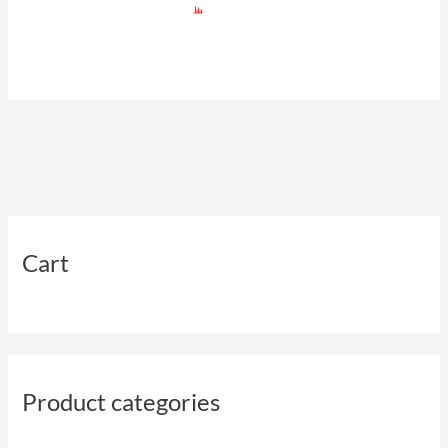
Cart
Product categories