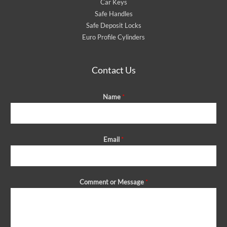
Car Keys
Safe Handles
Safe Deposit Locks
Euro Profile Cylinders
Contact Us
Name
*
Email
*
Comment or Message
*