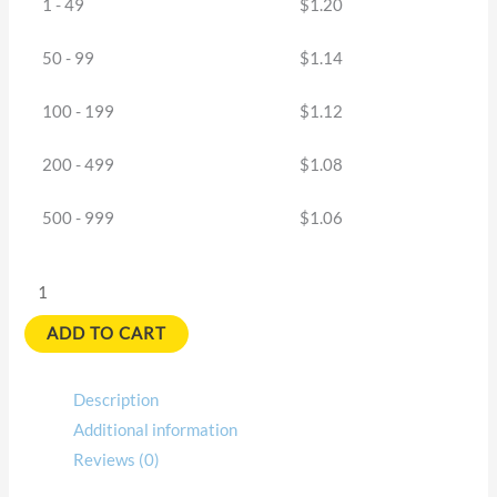
1 - 49
$
1.20
50 - 99
$
1.14
100 - 199
$
1.12
200 - 499
$
1.08
500 - 999
$
1.06
ADD TO CART
Description
Additional information
Reviews (0)