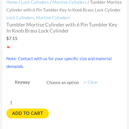
Home
/
Lock Cylinders
/
Mortise Cylinders
/ Tumbler Mortise
Cylinder with 6 Pin Tumbler Key In Knob Brass Lock Cylinder
Lock Cylinders
,
Mortise Cylinders
Tumbler Mortise Cylinder with 6 Pin Tumbler Key
In Knob Brass Lock Cylinder
$
7.15
Note: Contact with us for your specific size and material
demands.
Keyway
Clear
ADD TO CART