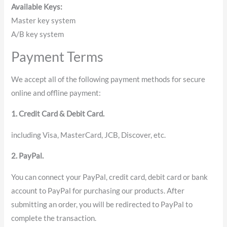
Available Keys:
Master key system
A/B key system
Payment Terms
We accept all of the following payment methods for secure
online and offline payment:
1. Credit Card & Debit Card.
including Visa, MasterCard, JCB, Discover, etc.
2. PayPal.
You can connect your PayPal, credit card, debit card or bank
account to PayPal for purchasing our products. After
submitting an order, you will be redirected to PayPal to
complete the transaction.