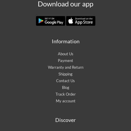
Download our app
Information
About Us
Payment
Warranty and Return
Shipping
Contact Us
Blog
Track Order
My account
Discover