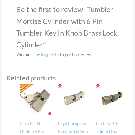
Be the first to review “Tumbler
Mortise Cylinder with 6 Pin
Tumbler Key In Knob Brass Lock
Cylinder”
You must be
logged in
to post a review.
Related products
Euro Profile
High European
Factory Price
Double 5 Pin
Standard 60mm
70mm Door