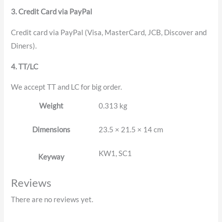
3. Credit Card via PayPal
Credit card via PayPal (Visa, MasterCard, JCB, Discover and
Diners).
4. TT/LC
We accept TT and LC for big order.
Weight
0.313 kg
Dimensions
23.5 × 21.5 × 14 cm
KW1, SC1
Keyway
Reviews
There are no reviews yet.