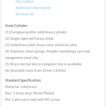
Description
Additional information
Reviews (0)
Knob Cylinder:
(1) European profile solid brass cylinder.
(2) Single open with brass knob.
(3) Solid brass shell, brass rotor and brass pins.
(4) Stainless steel springs, Powder metallurgy cam and
manganese steel clip.
(5) Brass normal key or computer key is available.
(6) Available sizes from 35mm-120mm.
Standard Specification:
Material: solid brass
Key: 3 brass keys Nickel Plated
Pin: 5 pins each side with M5 screw