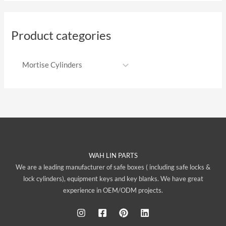
Product categories
WAH LIN PARTS
We are a leading manufacturer of safe boxes ( including safe locks &
lock cylinders), equipment keys and key blanks. We have great
experience in OEM/ODM projects.