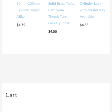
60mm-100mm
Solid Brass Toilet
Cylinder Lock
Cylinder Keyed
Bathroom
with Master Key
Alike
Thumb Turn
Available
Lock Cylinder
$
4.75
$
4.85
$
4.55
Cart