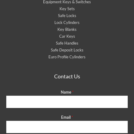
Equipment Keys & Switches
Key Sets
Safe Locks
Lock Cylinders
Key Blanks
Car Keys
Safe Handles
Safe Deposit Locks
Euro Profile Cylinders
Contact Us
Name
*
Email
*