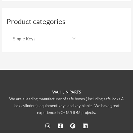
Product categories
WAH LIN PARTS
We are a leading manufacturer of safe boxes ( including safe locks &
lock cylinders), equipment keys and key blanks. We have great
experience in OEM/ODM projects.