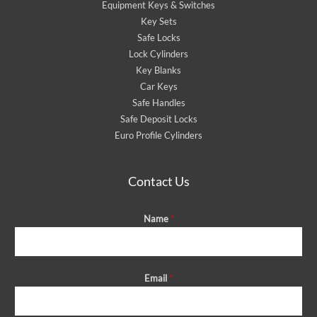
Equipment Keys & Switches
Key Sets
Safe Locks
Lock Cylinders
Key Blanks
Car Keys
Safe Handles
Safe Deposit Locks
Euro Profile Cylinders
Contact Us
Name
*
Email
*