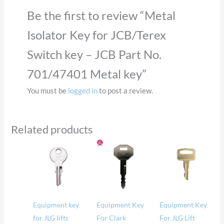
Be the first to review “Metal
Isolator Key for JCB/Terex
Switch key – JCB Part No.
701/47401 Metal key”
You must be
logged in
to post a review.
Related products
Equipment key
Equipment Key
Equipment Key
for JLG lifts
For Clark
For JLG Lift