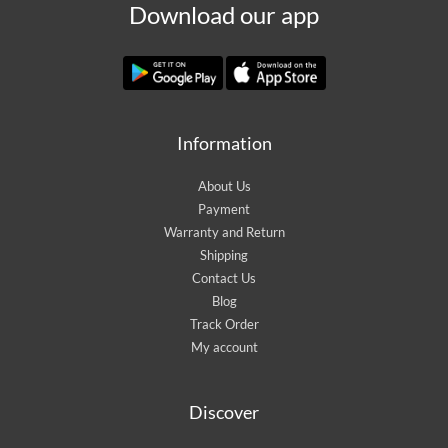
Download our app
Information
About Us
Payment
Warranty and Return
Shipping
Contact Us
Blog
Track Order
My account
Discover