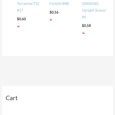
Terramite T5C
Forklift #8B
(2860030)
#17
Upright Scissor
$
0.56
#6
$
0.60
$
0.58
Cart