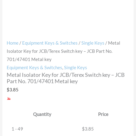
Home
/
Equipment Keys & Switches
/
Single Keys
/ Metal
Isolator Key for JCB/Terex Switch key – JCB Part No.
701/47401 Metal key
Equipment Keys & Switches
,
Single Keys
Metal Isolator Key for JCB/Terex Switch key – JCB
Part No. 701/47401 Metal key
$
3.85
Quantity
Price
1 - 49
$
3.85