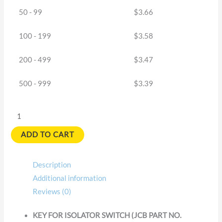
50 - 99
$
3.66
100 - 199
$
3.58
200 - 499
$
3.47
500 - 999
$
3.39
ADD TO CART
Description
Additional information
Reviews (0)
KEY FOR ISOLATOR SWITCH (JCB PART NO.