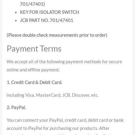
701/47401)
KEY FOR ISOLATOR SWITCH
JCB PART NO. 701/47401
(Please double check measurements prior to order)
Payment Terms
We accept all of the following payment methods for secure
online and offline payment:
1. Credit Card & Debit Card.
including Visa, MasterCard, JCB, Discover, etc.
2. PayPal.
You can connect your PayPal, credit card, debit card or bank
account to PayPal for purchasing our products. After