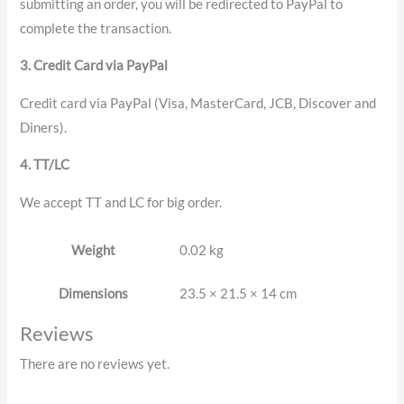
submitting an order, you will be redirected to PayPal to
complete the transaction.
3. Credit Card via PayPal
Credit card via PayPal (Visa, MasterCard, JCB, Discover and
Diners).
4. TT/LC
We accept TT and LC for big order.
Weight
0.02 kg
Dimensions
23.5 × 21.5 × 14 cm
Reviews
There are no reviews yet.