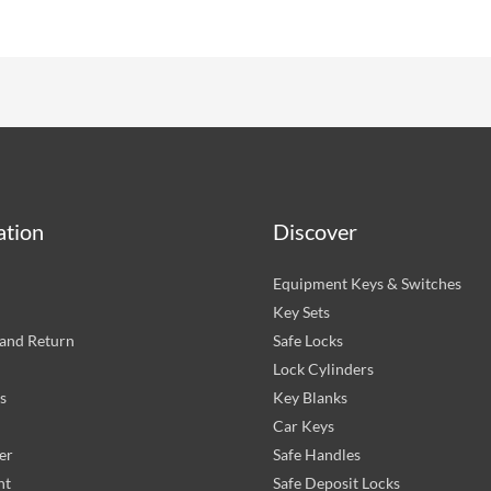
ation
Discover
Equipment Keys & Switches
Key Sets
and Return
Safe Locks
Lock Cylinders
s
Key Blanks
Car Keys
er
Safe Handles
nt
Safe Deposit Locks