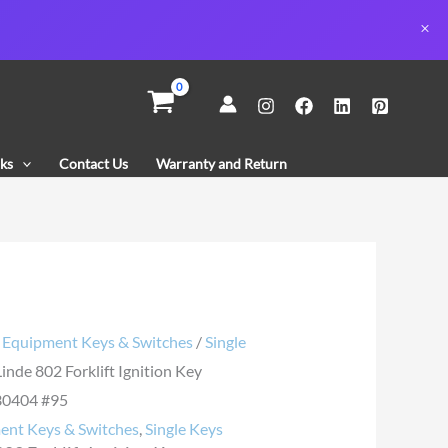
n
ks
Contact Us
Warranty and Return
30404
y
/
Equipment Keys & Switches
/
Single
Linde 802 Forklift Ignition Key
0404 #95
ent Keys & Switches
,
Single Keys