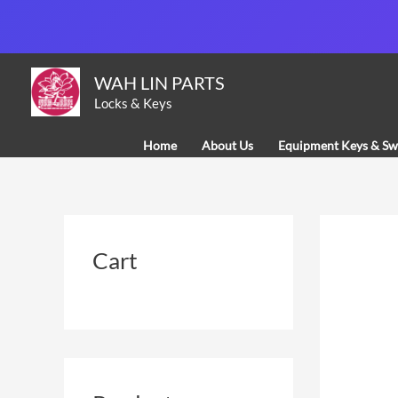
Skip
to
content
WAH LIN PARTS
Locks & Keys
Home
About Us
Equipment Keys & Sw
Cart