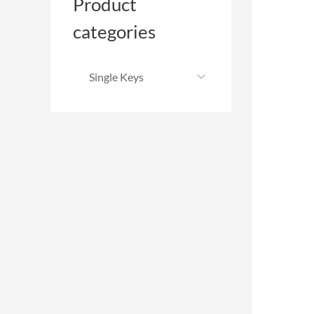
Product
categories