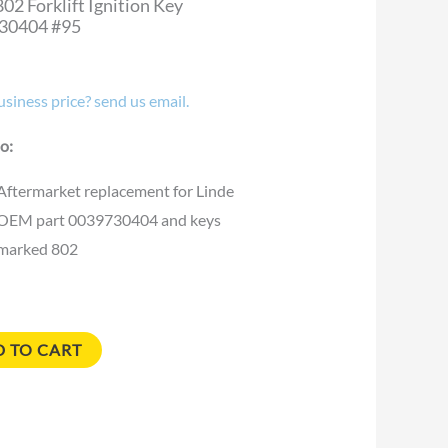
802 Forklift Ignition Key
30404 #95
siness price? send us email.
o:
Aftermarket replacement for Linde
OEM part 0039730404 and keys
marked 802
 TO CART