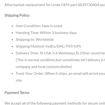
Aftermarket replacement for Linde OEM part 0039730404 an
Shipping Policy:
Item Condition: New in stock
Handing Time: Within 3 business days
Shipping to: Worldwide
Shipping Mothod: FedEx/DHL/TNT/UPS
Delivery Time: To USA 3-6 Workdays,To Other countri
(This is normal condition,but sometimes int’l delivery i
company and local customs/duties)
Track Your Order: When it ships ,an email will arrive yo
site.
Payment Terms
We accept all of the following payment methods for secure onl