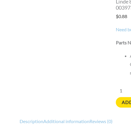
Linde 
00397
$
0.88
Need bu
Parts N
ADD
Description
Additional information
Reviews (0)