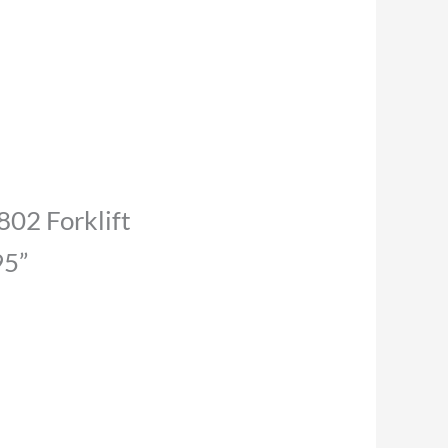
 802 Forklift
95”