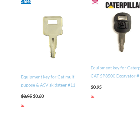
Sale!
price
price
was:
is:
$0.95.
$0.60.
Equipment key for Caterp
CAT 5P8500 Excavator 
Equipment key for Cat multi
pupose & ASV skidsteer #11
$
0.95
$
0.95
$
0.60