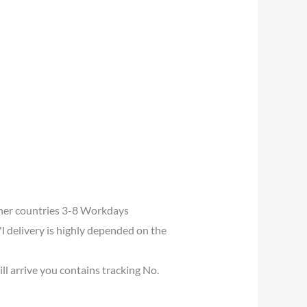
her countries 3-8 Workdays
l delivery is highly depended on the
ll arrive you contains tracking No.