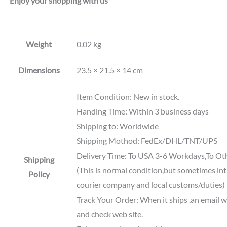
Enjoy your shopping with us
Weight
0.02 kg
Dimensions
23.5 × 21.5 × 14 cm
Item Condition: New in stock.
Handing Time: Within 3 business days
Shipping to: Worldwide
Shipping Mothod: FedEx/DHL/TNT/UPS
Delivery Time: To USA 3-6 Workdays,To Ot
Shipping
(This is normal condition,but sometimes int'
Policy
courier company and local customs/duties)
Track Your Order: When it ships ,an email wi
and check web site.