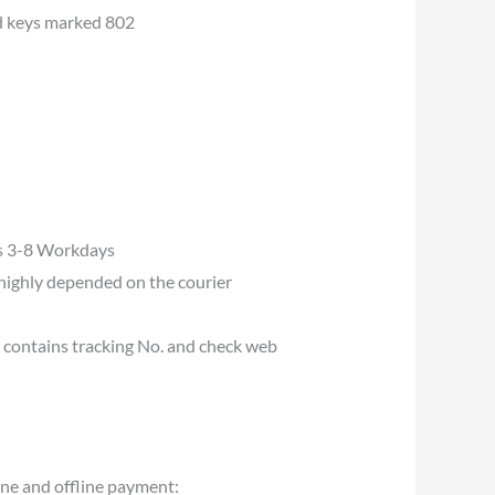
d keys marked 802
es 3-8 Workdays
s highly depended on the courier
u contains tracking No. and check web
ine and offline payment: