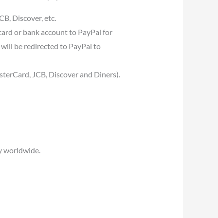
B, Discover, etc.
card or bank account to PayPal for
will be redirected to PayPal to
asterCard, JCB, Discover and Diners).
y worldwide.