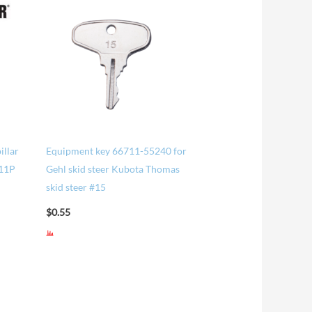
illar
Equipment key 66711-55240 for
#11P
Gehl skid steer Kubota Thomas
skid steer #15
$
0.55