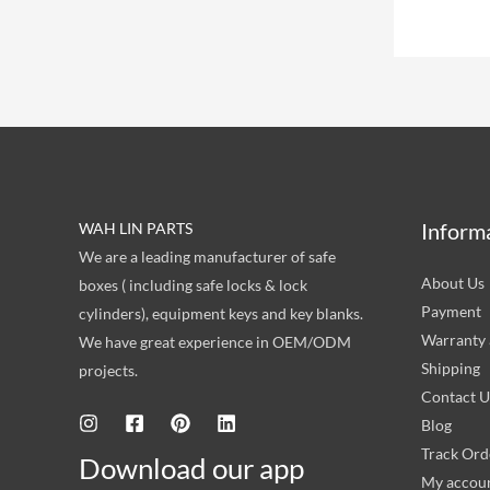
Inform
WAH LIN PARTS
We are a leading manufacturer of safe
About Us
boxes ( including safe locks & lock
Payment
cylinders), equipment keys and key blanks.
Warranty 
We have great experience in OEM/ODM
Shipping
projects.
Contact U
Blog
Track Ord
Download our app
My accou