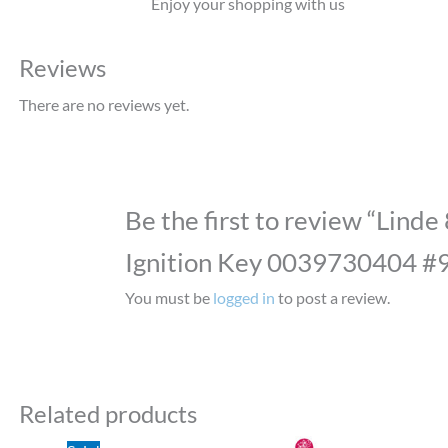
Enjoy your shopping with us
Reviews
There are no reviews yet.
Be the first to review “Linde
Ignition Key 0039730404 #
You must be
logged in
to post a review.
Related products
Original
Current