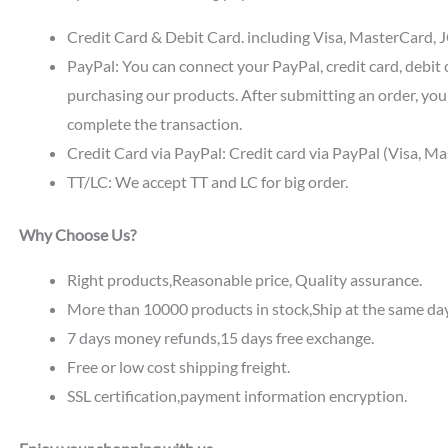
Credit Card & Debit Card. including Visa, MasterCard, JC
PayPal: You can connect your PayPal, credit card, debit 
purchasing our products. After submitting an order, you 
complete the transaction.
Credit Card via PayPal: Credit card via PayPal (Visa, M
TT/LC: We accept TT and LC for big order.
Why Choose Us?
Right products,Reasonable price, Quality assurance.
More than 10000 products in stock,Ship at the same da
7 days money refunds,15 days free exchange.
Free or low cost shipping freight.
SSL certification,payment information encryption.