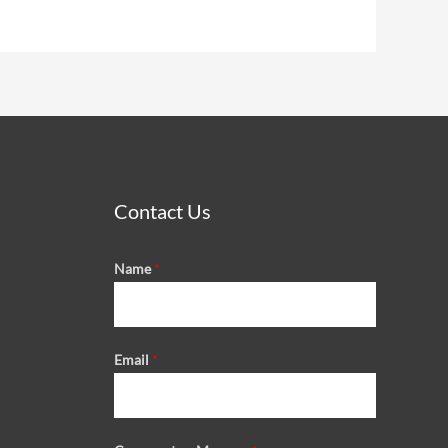
Contact Us
Name
*
Email
*