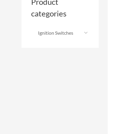
Product
categories