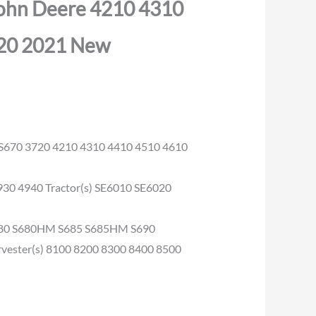
John Deere 4210 4310
20 2021 New
 S670 3720 4210 4310 4410 4510 4610
930 4940 Tractor(s) SE6010 SE6020
S680 S680HM S685 S685HM S690
ster(s) 8100 8200 8300 8400 8500