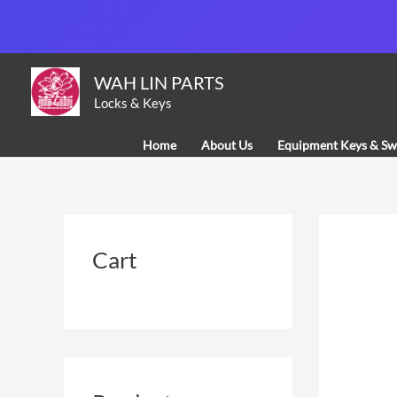
Skip
to
content
WAH LIN PARTS
Locks & Keys
Home
About Us
Equipment Keys & Sw
Cart