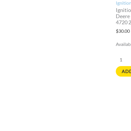
4720
Ignitio
2021
Igniti
Deere
quantit
4720 
$
30.00
Availabi
ADD