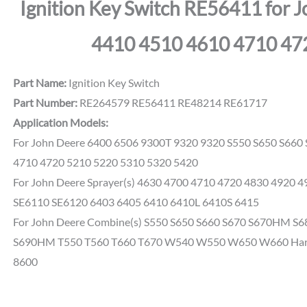
Ignition Key Switch RE56411 for 
4410 4510 4610 4710 47
Part Name:
Ignition Key Switch
Part Number:
RE264579 RE56411 RE48214 RE61717
Application Models:
For John Deere 6400 6506 9300T 9320 9320 S550 S650 S660
4710 4720 5210 5220 5310 5320 5420
For John Deere Sprayer(s) 4630 4700 4710 4720 4830 4920 4
SE6110 SE6120 6403 6405 6410 6410L 6410S 6415
For John Deere Combine(s) S550 S650 S660 S670 S670HM 
S690HM T550 T560 T660 T670 W540 W550 W650 W660 Harve
8600