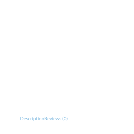
Description
Reviews (0)