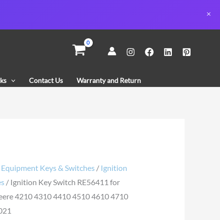
n
11
ks
Contact Us
Warranty and Return
/
Equipment Keys & Switches
/
Ignition
es
/ Ignition Key Switch RE56411 for
eere 4210 4310 4410 4510 4610 4710
021