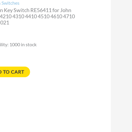
n Switches
on Key Switch RE56411 for John
 4210 4310 4410 4510 4610 4710
y
2021
lity:
1000 in stock
 TO CART