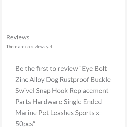
Reviews
There are no reviews yet.
Be the first to review “Eye Bolt
Zinc Alloy Dog Rustproof Buckle
Swivel Snap Hook Replacement
Parts Hardware Single Ended
Marine Pet Leashes Sports x
50pcs”