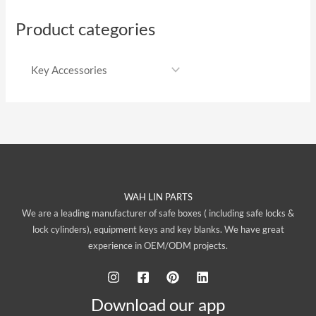
Product categories
WAH LIN PARTS
We are a leading manufacturer of safe boxes ( including safe locks &
lock cylinders), equipment keys and key blanks. We have great
experience in OEM/ODM projects.
Download our app