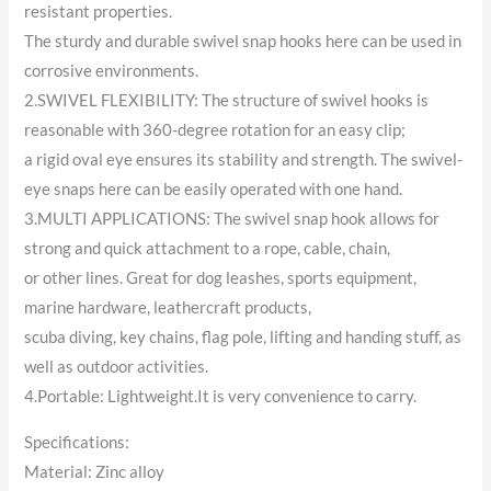
resistant properties.
The sturdy and durable swivel snap hooks here can be used in
corrosive environments.
2.SWIVEL FLEXIBILITY: The structure of swivel hooks is
reasonable with 360-degree rotation for an easy clip;
a rigid oval eye ensures its stability and strength. The swivel-
eye snaps here can be easily operated with one hand.
3.MULTI APPLICATIONS: The swivel snap hook allows for
strong and quick attachment to a rope, cable, chain,
or other lines. Great for dog leashes, sports equipment,
marine hardware, leathercraft products,
scuba diving, key chains, flag pole, lifting and handing stuff, as
well as outdoor activities.
4.Portable: Lightweight.It is very convenience to carry.
Specifications:
Material: Zinc alloy