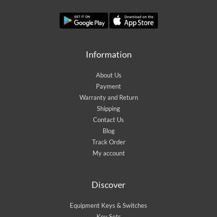
Information
About Us
Payment
Warranty and Return
Shipping
Contact Us
Blog
Track Order
My account
Discover
Equipment Keys & Switches
Key Sets