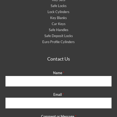
Safe Locks
Lock Cylinders
Key Blanks
Car Keys
Safe Handles
Safe Deposit Locks
Euro Profile Cylinders
Contact Us
Name
*
Email
*
Comment or Message
*