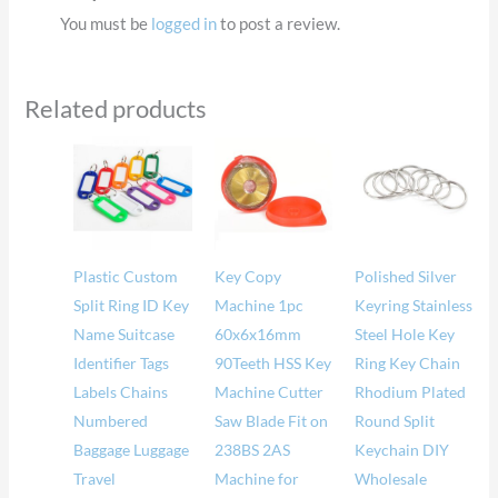
You must be
logged in
to post a review.
Related products
Price
Price
range:
range
$16.88
$16.
through
thro
$17.35
$31.
Plastic Custom
Key Copy
Polished Silver
Split Ring ID Key
Machine 1pc
Keyring Stainless
Name Suitcase
60x6x16mm
Steel Hole Key
Identifier Tags
90Teeth HSS Key
Ring Key Chain
Labels Chains
Machine Cutter
Rhodium Plated
Numbered
Saw Blade Fit on
Round Split
Baggage Luggage
238BS 2AS
Keychain DIY
Travel
Machine for
Wholesale