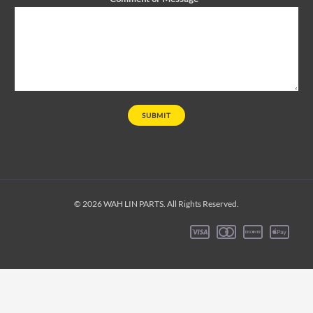
SUBMIT
© 2026 WAH LIN PARTS. All Rights Reserved.