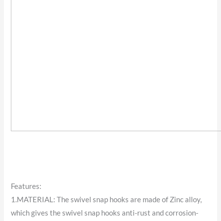
Features:
1.MATERIAL: The swivel snap hooks are made of Zinc alloy,
which gives the swivel snap hooks anti-rust and corrosion-