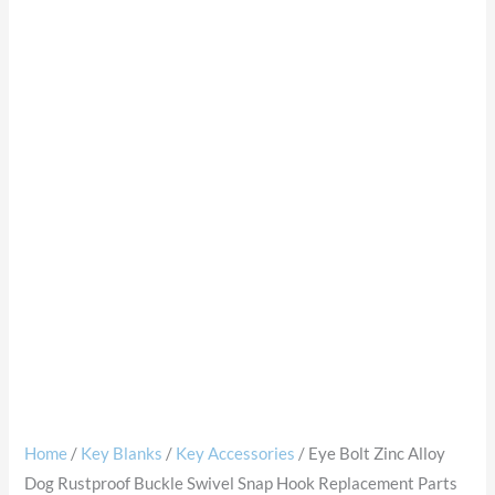
Home
/
Key Blanks
/
Key Accessories
/ Eye Bolt Zinc Alloy
Dog Rustproof Buckle Swivel Snap Hook Replacement Parts