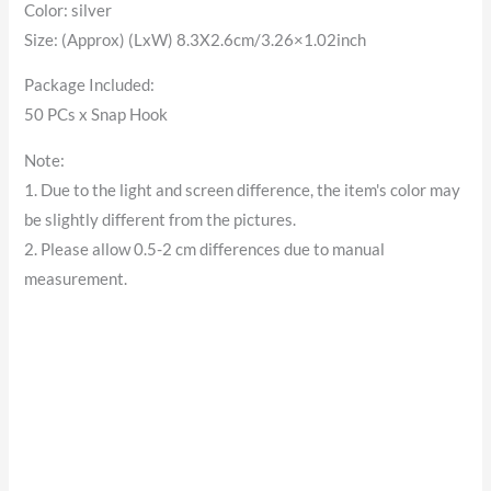
Color: silver
Size: (Approx) (LxW) 8.3X2.6cm/3.26×1.02inch
Package Included:
50 PCs x Snap Hook
Note:
1. Due to the light and screen difference, the item's color may
be slightly different from the pictures.
2. Please allow 0.5-2 cm differences due to manual
measurement.