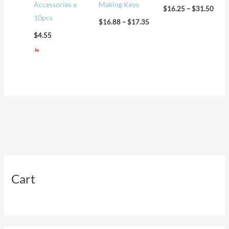
Accessories x
Making Keys
$
16.25
–
$
31.50
10pcs
$
16.88
–
$
17.35
$
4.55
Cart