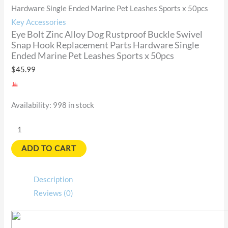
Hardware Single Ended Marine Pet Leashes Sports x 50pcs
Key Accessories
Eye Bolt Zinc Alloy Dog Rustproof Buckle Swivel
Snap Hook Replacement Parts Hardware Single
Ended Marine Pet Leashes Sports x 50pcs
$
45.99
Availability:
998 in stock
ADD TO CART
Description
Reviews (0)