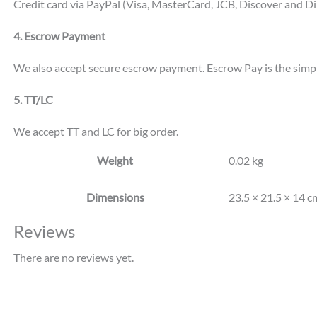
Credit card via PayPal (Visa, MasterCard, JCB, Discover and Di
4. Escrow Payment
We also accept secure escrow payment. Escrow Pay is the simpl
5. TT/LC
We accept TT and LC for big order.
Weight
0.02 kg
Dimensions
23.5 × 21.5 × 14 c
Reviews
There are no reviews yet.