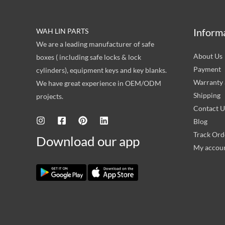
Inform
WAH LIN PARTS
We are a leading manufacturer of safe
About Us
boxes ( including safe locks & lock
Payment
cylinders), equipment keys and key blanks.
Warranty 
We have great experience in OEM/ODM
Shipping
projects.
Contact U
Blog
Track Ord
Download our app
My accou