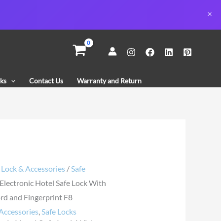
nic
ks
Contact Us
Warranty and Return
rd
rint
y
/
Lock & Accessories
/
Safe
 Electronic Hotel Safe Lock With
d and Fingerprint F8
Accessories
,
Safe Locks