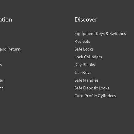
ation
Discover
Equipment Keys & Switches
Key Sets
and Return
Safe Locks
Lock Cylinders
s
Key Blanks
Car Keys
er
Safe Handles
nt
Safe Deposit Locks
Euro Profile Cylinders