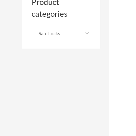
Product
categories