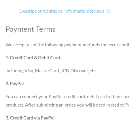
Description
Additional information
Reviews (0)
Payment Terms
We accept all of the following payment methods for secure onl
1. Credit Card & Debit Card.
including Visa, MasterCard, JCB, Discover, etc.
2. PayPal.
You can connect your PayPal, credit card, debit card or bank a
products. After submitting an order, you will be redirected to 
3. Credit Card via PayPal