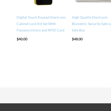
Digital Touch Keypad Electronic
High Quality Electronic
Cabinet Lock Kit Set With
Biometric Security Safe 
Password Entry and RFID Card
Safe Box
$
40.00
$
48.00