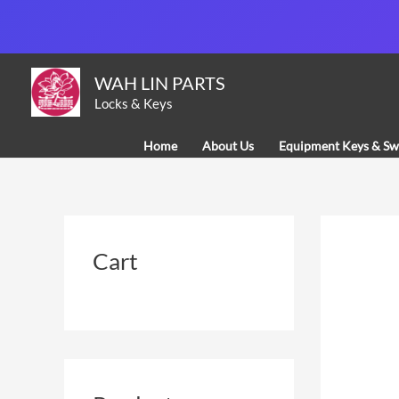
Skip
to
content
WAH LIN PARTS
Locks & Keys
Home
About Us
Equipment Keys & Sw
Cart