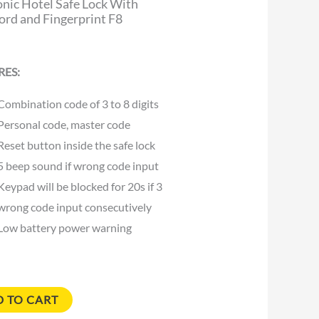
onic Hotel Safe Lock With
rd and Fingerprint F8
RES:
Combination code of 3 to 8 digits
Personal code, master code
Reset button inside the safe lock
5 beep sound if wrong code input
Keypad will be blocked for 20s if 3
wrong code input consecutively
Low battery power warning
 TO CART