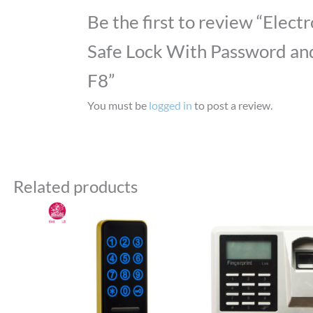
Be the first to review “Elect
Safe Lock With Password and
F8”
You must be
logged in
to post a review.
Related products