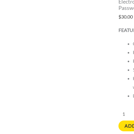
Electr
Passwo
$
30.00
FEATU
ADD