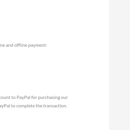
ine and offline payment:
ccount to PayPal for purchasing our
PayPal to complete the transaction.