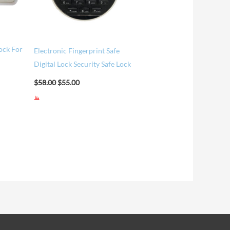
Lock For
Electronic Fingerprint Safe
Digital Lock Security Safe Lock
$
58.00
$
55.00