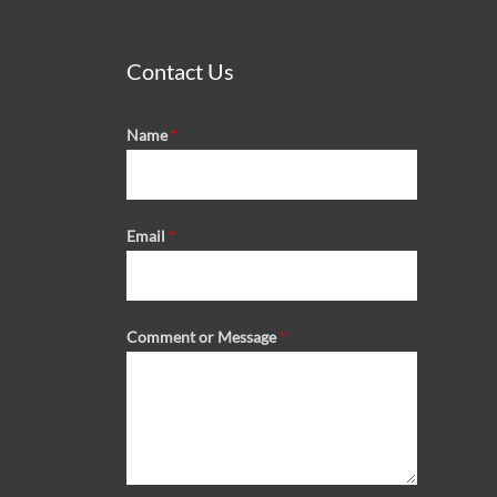
Contact Us
Name
*
Email
*
Comment or Message
*