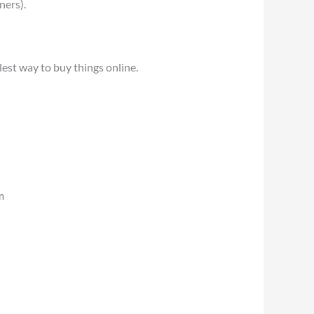
ners).
est way to buy things online.
m