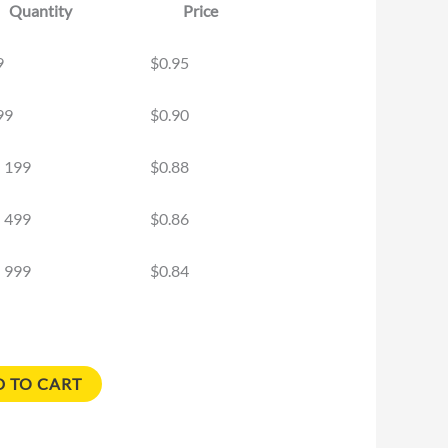
Quantity
Price
9
$
0.95
99
$
0.90
- 199
$
0.88
- 499
$
0.86
- 999
$
0.84
 TO CART