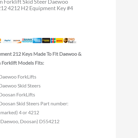
 Forklift Skid Steer Daewoo
12 4212 H2 Equipment Key #4
ement 212 Keys Made To Fit Daewoo &
Forklift Models Fits:
Daewoo ForkLifts
Daewoo Skid Steers
Doosan ForkLifts
Doosan Skid Steers Part number:
(marked) 4 or 4212
(Daewoo, Doosan) D554212