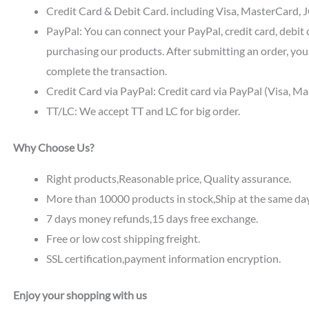
Credit Card & Debit Card. including Visa, MasterCard, JC
PayPal: You can connect your PayPal, credit card, debit 
purchasing our products. After submitting an order, you 
complete the transaction.
Credit Card via PayPal: Credit card via PayPal (Visa, M
TT/LC: We accept TT and LC for big order.
Why Choose Us?
Right products,Reasonable price, Quality assurance.
More than 10000 products in stock,Ship at the same da
7 days money refunds,15 days free exchange.
Free or low cost shipping freight.
SSL certification,payment information encryption.
Enjoy your shopping with us