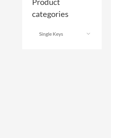
Product
categories