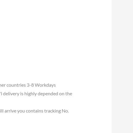
her countries 3-8 Workdays
l delivery is highly depended on the
ll arrive you contains tracking No.