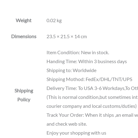
Weight
0.02 kg
Dimensions
23.5 × 21.5 × 14 cm
Item Condition: New in stock.
Handing Time: Within 3 business days
Shipping to: Worldwide
Shipping Mothod: FedEx/DHL/TNT/UPS
Delivery Time: To USA 3-6 Workdays,To Ot
Shipping
(This is normal condition,but sometimes int'
Policy
courier company and local customs/duties)
Track Your Order: When it ships ,an email wi
and check web site.
Enjoy your shopping with us