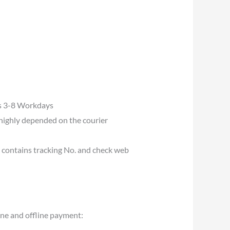
es 3-8 Workdays
s highly depended on the courier
u contains tracking No. and check web
ine and offline payment: