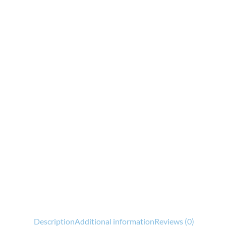
Description
Additional information
Reviews (0)