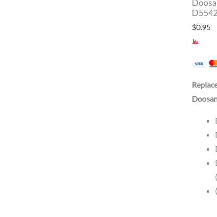
Doosan
D5542
$
0.95
Replac
Doosan 