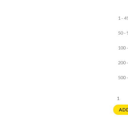
1 - 4
50 - 
100 
200 
500 
ADD