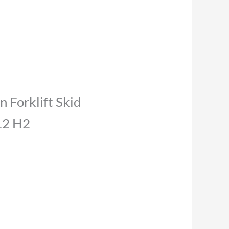
n Forklift Skid
12 H2