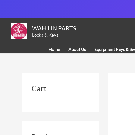
Skip
to
content
WAH LIN PARTS
Locks & Keys
Home
About Us
Equipment Keys & Sw
Cart