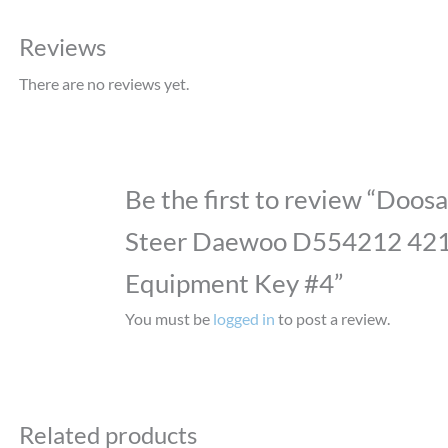
Reviews
There are no reviews yet.
Be the first to review “Doosa
Steer Daewoo D554212 42
Equipment Key #4”
You must be
logged in
to post a review.
Related products