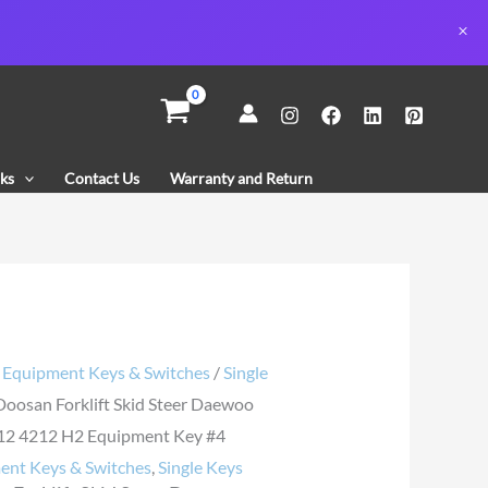
n
ks
Contact Us
Warranty and Return
o
12
ent
/
Equipment Keys & Switches
/
Single
Doosan Forklift Skid Steer Daewoo
y
2 4212 H2 Equipment Key #4
ent Keys & Switches
,
Single Keys