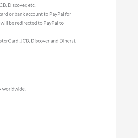
B, Discover, etc.
card or bank account to PayPal for
will be redirected to PayPal to
asterCard, JCB, Discover and Diners).
y worldwide.