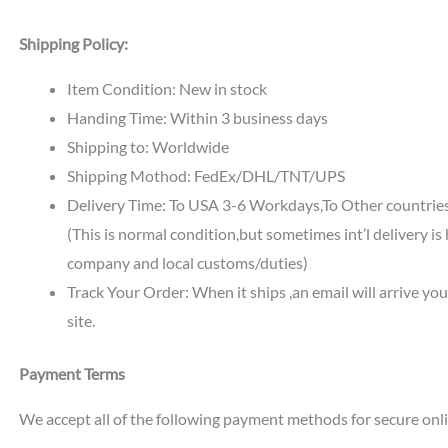
Shipping Policy:
Item Condition: New in stock
Handing Time: Within 3 business days
Shipping to: Worldwide
Shipping Mothod: FedEx/DHL/TNT/UPS
Delivery Time: To USA 3-6 Workdays,To Other countri
(This is normal condition,but sometimes int’l delivery i
company and local customs/duties)
Track Your Order: When it ships ,an email will arrive yo
site.
Payment Terms
We accept all of the following payment methods for secure onl