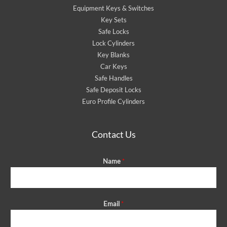
Equipment Keys & Switches
Key Sets
Safe Locks
Lock Cylinders
Key Blanks
Car Keys
Safe Handles
Safe Deposit Locks
Euro Profile Cylinders
Contact Us
Name
*
Email
*