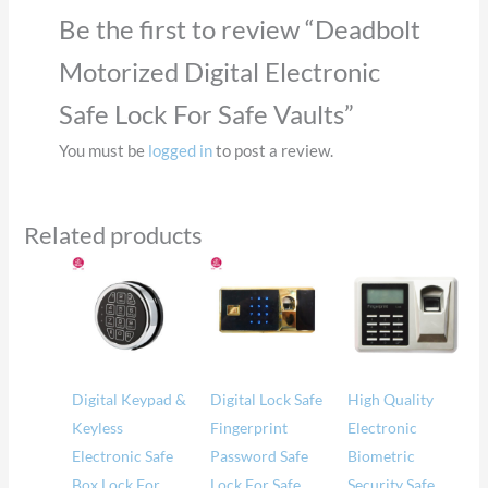
Be the first to review “Deadbolt
Motorized Digital Electronic
Safe Lock For Safe Vaults”
You must be
logged in
to post a review.
Related products
Price
range:
$57.00
through
$62.00
Digital Keypad &
Digital Lock Safe
High Quality
Keyless
Fingerprint
Electronic
Electronic Safe
Password Safe
Biometric
Box Lock For
Lock For Safe
Security Safe