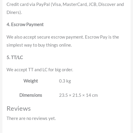
Credit card via PayPal (Visa, MasterCard, JCB, Discover and
Diners).
4. Escrow Payment
We also accept secure escrow payment. Escrow Pay is the
simplest way to buy things online.
5. TT/LC
We accept TT and LC for big order.
Weight
0.3 kg
Dimensions
23.5 × 21.5 × 14 cm
Reviews
There are no reviews yet.