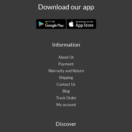
Download our app
Information
About Us
Payment
Warranty and Return
Shipping
Contact Us
Blog
Track Order
My account
Discover