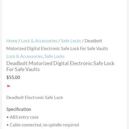
Home
/
Lock & Accessories
/
Safe Locks
/ Deadbolt
Motorized Digital Electronic Safe Lock For Safe Vaults
Lock & Accessories
,
Safe Locks
Deadbolt Motorized Digital Electronic Safe Lock
For Safe Vaults
$
55.00
Deadbolt Electronic Safe Lock
Specification
• ABS entry case
• Cable connected, no spindle required