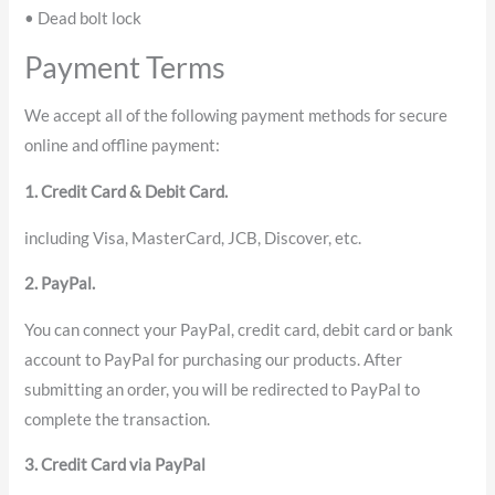
• Dead bolt lock
Payment Terms
We accept all of the following payment methods for secure
online and offline payment:
1. Credit Card & Debit Card.
including Visa, MasterCard, JCB, Discover, etc.
2. PayPal.
You can connect your PayPal, credit card, debit card or bank
account to PayPal for purchasing our products. After
submitting an order, you will be redirected to PayPal to
complete the transaction.
3. Credit Card via PayPal