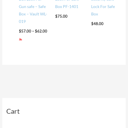
Gun safe – Safe
Box PF-1401
Lock For Safe
Box – Vault WL-
Box
$
75.00
019
$
48.00
$
57.00
–
$
62.00
Cart