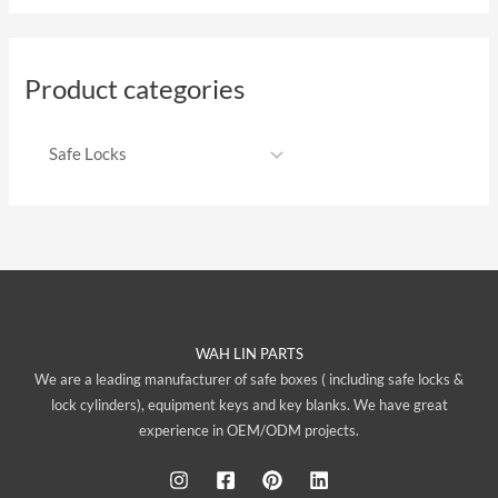
Product categories
WAH LIN PARTS
We are a leading manufacturer of safe boxes ( including safe locks &
lock cylinders), equipment keys and key blanks. We have great
experience in OEM/ODM projects.