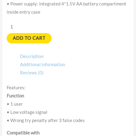
• Power supply: integrated 4*1.5V AA battery compartment
inside entry case
ADD TO CART
Description
Additional information
Reviews (0)
Features:
Function
• 1 user
• Low voltage signal
• Wrong try penalty after 3 false codes
Compatible with