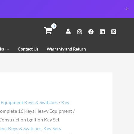
te
ks
Contact Us
Warranty and Return
ent
uction
n
/
Equipment Keys & Switches
/
Key
omplete 16 Keys Heavy Equipment /
y
onstruction Ignition Key Set
ent Keys & Switches
,
Key Sets