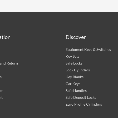
ation
Discover
Equipment Keys & Switches
Key Sets
and Return
Safe Locks
Lock Cylinders
s
Key Blanks
Car Keys
er
Safe Handles
nt
Safe Deposit Locks
Euro Profile Cylinders