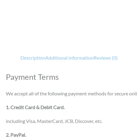
Description
Additional information
Reviews (0)
Payment Terms
We accept all of the following payment methods for secure onl
1. Credit Card & Debit Card.
including Visa, MasterCard, JCB, Discover, etc.
2. PayPal.