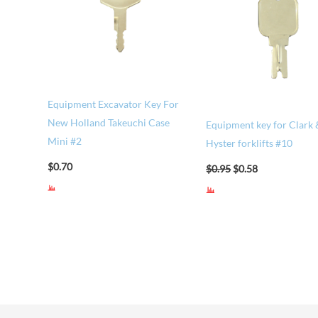
Equipment Excavator Key For
New Holland Takeuchi Case
Equipment key for Clark 
Mini #2
Hyster forklifts #10
$
0.70
$
0.95
$
0.58