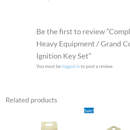
Be the first to review “Comp
Heavy Equipment / Grand Co
Ignition Key Set”
You must be
logged in
to post a review.
Related products
Original
Current
Sale!
price
price
was:
is:
$0.95.
$0.58.