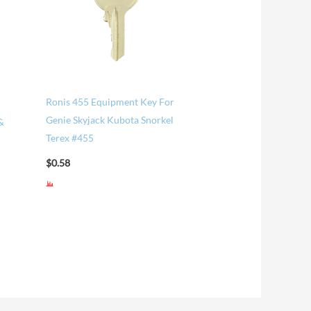
Ronis 455 Equipment Key For
Genie Skyjack Kubota Snorkel
&
Terex #455
$
0.58