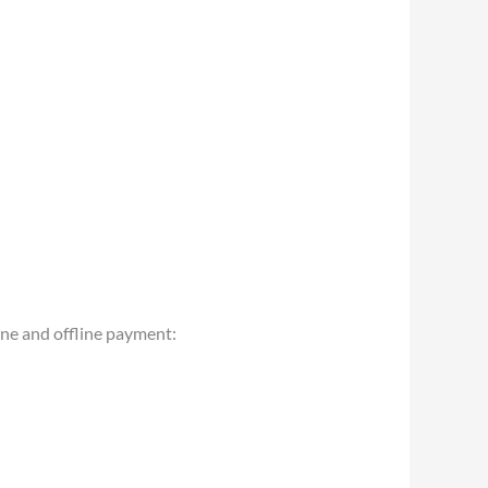
ine and offline payment: