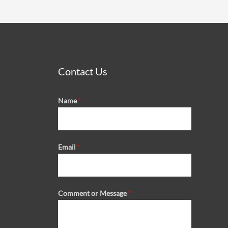
Contact Us
Name
*
Email
*
Comment or Message
*