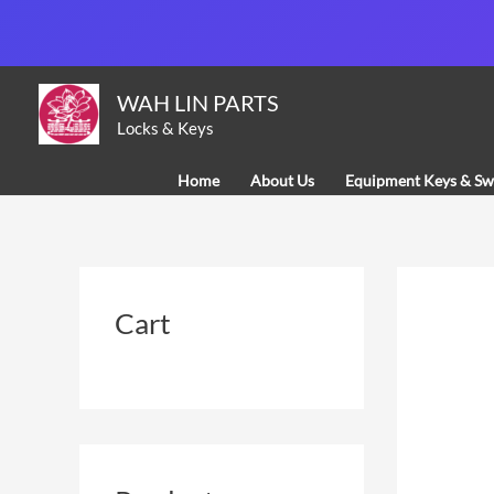
Skip
to
content
WAH LIN PARTS
Locks & Keys
Home
About Us
Equipment Keys & Sw
Cart