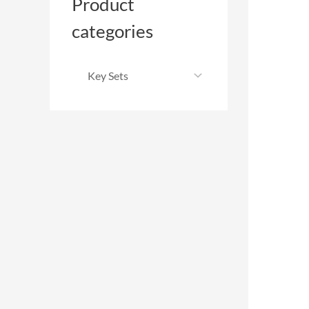
Product
categories