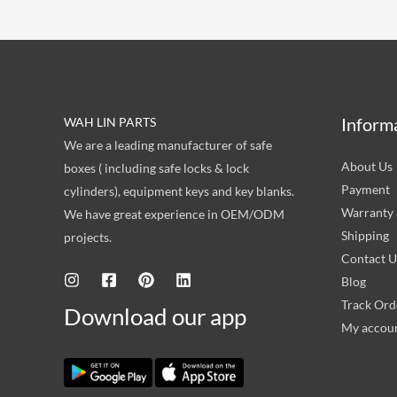
Inform
WAH LIN PARTS
We are a leading manufacturer of safe
About Us
boxes ( including safe locks & lock
Payment
cylinders), equipment keys and key blanks.
Warranty 
We have great experience in OEM/ODM
Shipping
projects.
Contact U
Blog
Track Ord
Download our app
My accou