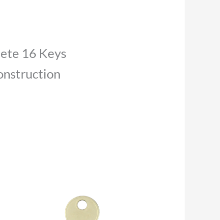
lete 16 Keys
nstruction