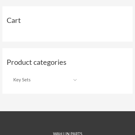
Cart
Product categories
WAH LIN PARTS