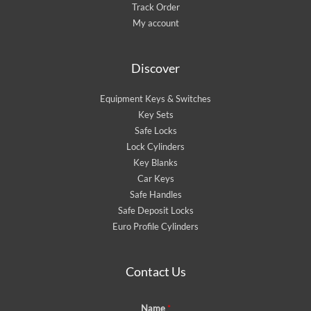
Track Order
My account
Discover
Equipment Keys & Switches
Key Sets
Safe Locks
Lock Cylinders
Key Blanks
Car Keys
Safe Handles
Safe Deposit Locks
Euro Profile Cylinders
Contact Us
Name
*