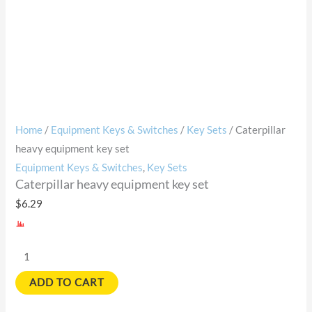
Home
/
Equipment Keys & Switches
/
Key Sets
/ Caterpillar
heavy equipment key set
Equipment Keys & Switches
,
Key Sets
Caterpillar heavy equipment key set
$
6.29
ADD TO CART