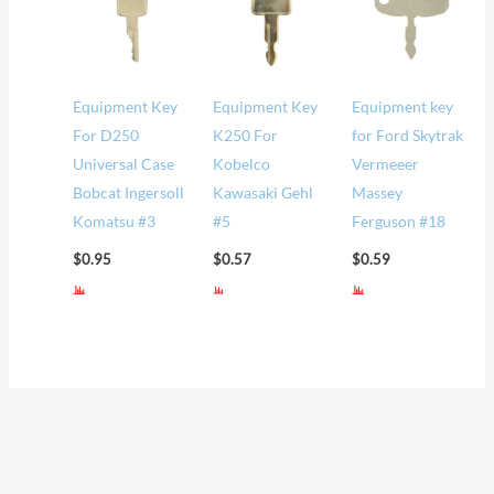
Equipment Key
Equipment Key
Equipment key
For D250
K250 For
for Ford Skytrak
Universal Case
Kobelco
Vermeeer
Bobcat Ingersoll
Kawasaki Gehl
Massey
Komatsu #3
#5
Ferguson #18
$
0.95
$
0.57
$
0.59