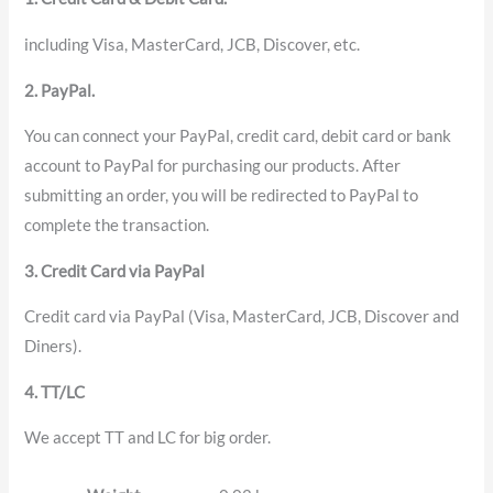
including Visa, MasterCard, JCB, Discover, etc.
2. PayPal.
You can connect your PayPal, credit card, debit card or bank
account to PayPal for purchasing our products. After
submitting an order, you will be redirected to PayPal to
complete the transaction.
3. Credit Card via PayPal
Credit card via PayPal (Visa, MasterCard, JCB, Discover and
Diners).
4. TT/LC
We accept TT and LC for big order.