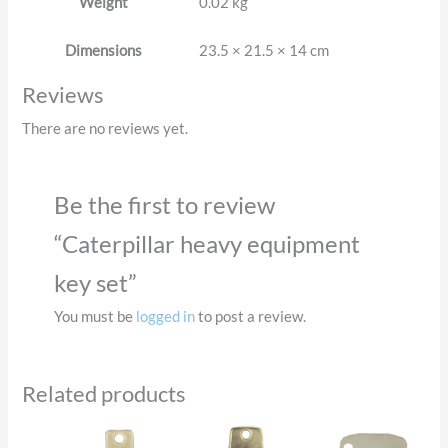
Weight
0.02 kg
Dimensions
23.5 × 21.5 × 14 cm
Reviews
There are no reviews yet.
Be the first to review
“Caterpillar heavy equipment
key set”
You must be
logged in
to post a review.
Related products