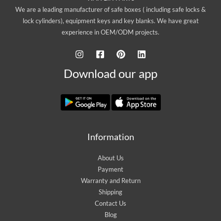
We are a leading manufacturer of safe boxes ( including safe locks &
lock cylinders), equipment keys and key blanks. We have great
experience in OEM/ODM projects.
Download our app
Information
About Us
Payment
Warranty and Return
Shipping
Contact Us
Blog