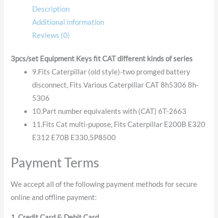
Description
Additional information
Reviews (0)
3pcs/set Equipment Keys fit CAT different kinds of series
9.Fits Caterpillar (old style)-two promged battery
disconnect, Fits Various Caterpillar CAT 8h5306 8h-
5306
10.Part number equivalents with (CAT) 6T-2663
11.Fits Cat multi-pupose, Fits Caterpillar E200B E320
E312 E70B E330,5P8500
Payment Terms
We accept all of the following payment methods for secure
online and offline payment:
1. Credit Card & Debit Card.