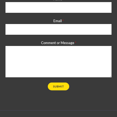
Email
*
Comment or Message
*
SUBMIT