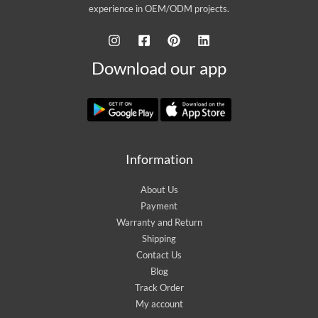
experience in OEM/ODM projects.
Download our app
Information
About Us
Payment
Warranty and Return
Shipping
Contact Us
Blog
Track Order
My account