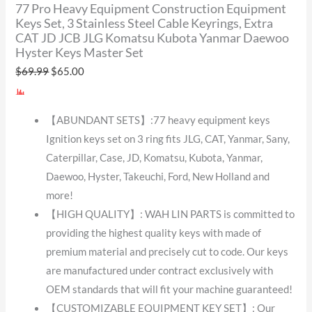
77 Pro Heavy Equipment Construction Equipment
Keys Set, 3 Stainless Steel Cable Keyrings, Extra
CAT JD JCB JLG Komatsu Kubota Yanmar Daewoo
Hyster Keys Master Set
$
69.99
$
65.00
【ABUNDANT SETS】:77 heavy equipment keys
Ignition keys set on 3 ring fits JLG, CAT, Yanmar, Sany,
Caterpillar, Case, JD, Komatsu, Kubota, Yanmar,
Daewoo, Hyster, Takeuchi, Ford, New Holland and
more!
【HIGH QUALITY】: WAH LIN PARTS is committed to
providing the highest quality keys with made of
premium material and precisely cut to code. Our keys
are manufactured under contract exclusively with
OEM standards that will fit your machine guaranteed!
【CUSTOMIZABLE EQUIPMENT KEY SET】: Our