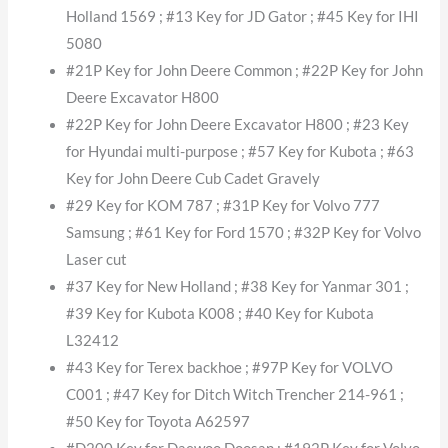
Holland 1569 ; #13 Key for JD Gator ; #45 Key for IHI
5080
#21P Key for John Deere Common ; #22P Key for John
Deere Excavator H800
#22P Key for John Deere Excavator H800 ; #23 Key
for Hyundai multi-purpose ; #57 Key for Kubota ; #63
Key for John Deere Cub Cadet Gravely
#29 Key for KOM 787 ; #31P Key for Volvo 777
Samsung ; #61 Key for Ford 1570 ; #32P Key for Volvo
Laser cut
#37 Key for New Holland ; #38 Key for Yanmar 301 ;
#39 Key for Kubota K008 ; #40 Key for Kubota
L32412
#43 Key for Terex backhoe ; #97P Key for VOLVO
C001 ; #47 Key for Ditch Witch Trencher 214-961 ;
#50 Key for Toyota A62597