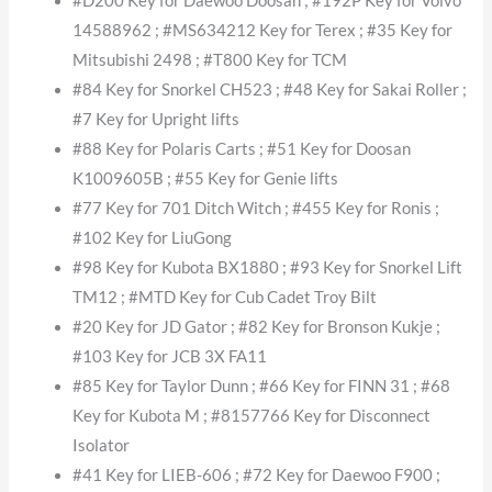
#D200 Key for Daewoo Doosan ; #192P Key for Volvo
14588962 ; #MS634212 Key for Terex ; #35 Key for
Mitsubishi 2498 ; #T800 Key for TCM
#84 Key for Snorkel CH523 ; #48 Key for Sakai Roller ;
#7 Key for Upright lifts
#88 Key for Polaris Carts ; #51 Key for Doosan
K1009605B ; #55 Key for Genie lifts
#77 Key for 701 Ditch Witch ; #455 Key for Ronis ;
#102 Key for LiuGong
#98 Key for Kubota BX1880 ; #93 Key for Snorkel Lift
TM12 ; #MTD Key for Cub Cadet Troy Bilt
#20 Key for JD Gator ; #82 Key for Bronson Kukje ;
#103 Key for JCB 3X FA11
#85 Key for Taylor Dunn ; #66 Key for FINN 31 ; #68
Key for Kubota M ; #8157766 Key for Disconnect
Isolator
#41 Key for LIEB-606 ; #72 Key for Daewoo F900 ;