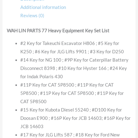
Additional information
Reviews (0)
WAH LIN PARTS 77 Heavy Equipment Key Set List
#2 Key for Takeuchi Excavator H806 ; #5 Key for
K250 ; #6 Key for JLG Lifts 9901 ; #3 Key for D250
#14 Key for NG 100 ; #9P Key for Caterpillar Battery
Disconnect 8398 ; #10 Key for Hyster 166 ; #24 Key
for Indak Polaris 430
#11P Key for CAT 5P8500 ; #11P Key for CAT
5P8500 ; #11P Key for CAT 5P8500 ; #11P Key for
CAT 5P8500
#15 Key for Kubota Diesel 55240 ; #D100 Key for
Doosan E900 ; #16P Key for JCB 14603; #16P Key for
JCB 14603
#17 Key for JLG Lifts 587 ; #18 Key for Ford New