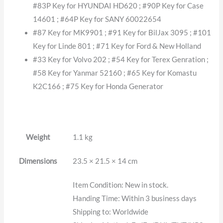
#83P Key for HYUNDAI HD620 ; #90P Key for Case
14601 ; #64P Key for SANY 60022654
#87 Key for MK9901 ; #91 Key for BilJax 3095 ; #101
Key for Linde 801 ; #71 Key for Ford & New Holland
#33 Key for Volvo 202 ; #54 Key for Terex Genration ;
#58 Key for Yanmar 52160 ; #65 Key for Komastu
K2C166 ; #75 Key for Honda Generator
Weight
1.1 kg
Dimensions
23.5 × 21.5 × 14 cm
Item Condition: New in stock.
Handing Time: Within 3 business days
Shipping to: Worldwide