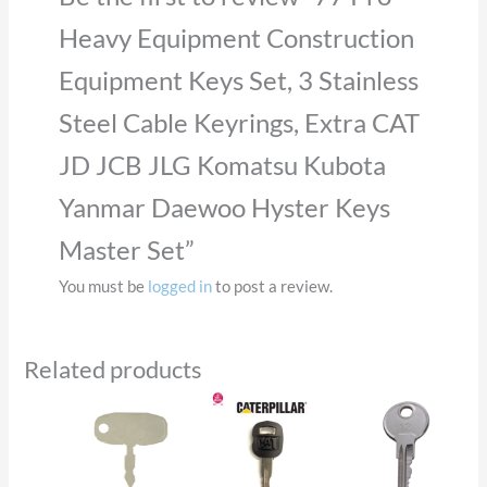
Heavy Equipment Construction
Equipment Keys Set, 3 Stainless
Steel Cable Keyrings, Extra CAT
JD JCB JLG Komatsu Kubota
Yanmar Daewoo Hyster Keys
Master Set”
You must be
logged in
to post a review.
Related products