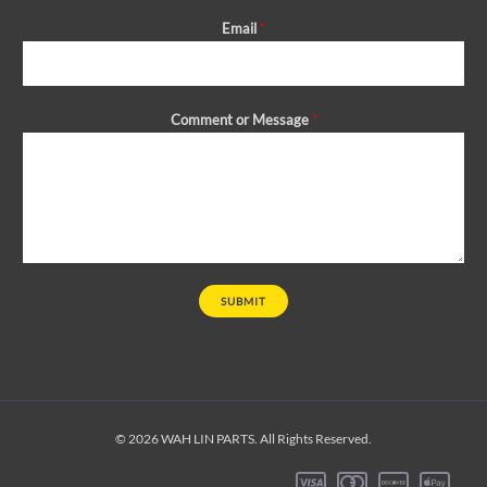
Email
*
Comment or Message
*
SUBMIT
© 2026 WAH LIN PARTS. All Rights Reserved.