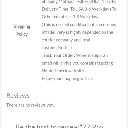
Shipping Mothod: FedEx/DHL/TNT/UPS
Delivery Time: To USA 3-6 Workdays,To
Other countries 3-8 Workdays
(This is normal condition,but sometimes
Shipping
int'l delivery is highly depended on the
Policy
courier company and local
customs/duties)
Track Your Order: When it ships ,an
email will arrive you contains tracking
No. and check web site.
Enjoy your shopping with us
Reviews
There are no reviews yet.
Be the first to review “77 Pro