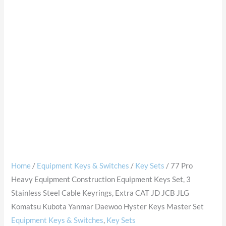
Home
/
Equipment Keys & Switches
/
Key Sets
/ 77 Pro
Heavy Equipment Construction Equipment Keys Set, 3
Stainless Steel Cable Keyrings, Extra CAT JD JCB JLG
Komatsu Kubota Yanmar Daewoo Hyster Keys Master Set
Equipment Keys & Switches
,
Key Sets