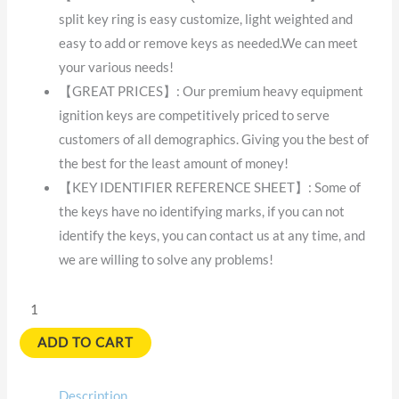
split key ring is easy customize, light weighted and
easy to add or remove keys as needed.We can meet
your various needs!
【GREAT PRICES】: Our premium heavy equipment
ignition keys are competitively priced to serve
customers of all demographics. Giving you the best of
the best for the least amount of money!
【KEY IDENTIFIER REFERENCE SHEET】: Some of
the keys have no identifying marks, if you can not
identify the keys, you can contact us at any time, and
we are willing to solve any problems!
ADD TO CART
Description