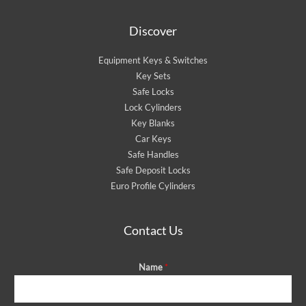
Discover
Equipment Keys & Switches
Key Sets
Safe Locks
Lock Cylinders
Key Blanks
Car Keys
Safe Handles
Safe Deposit Locks
Euro Profile Cylinders
Contact Us
Name
*