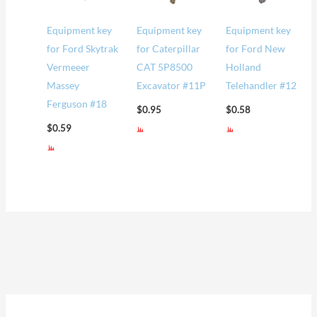
Equipment key
Equipment key
Equipment key
for Ford Skytrak
for Caterpillar
for Ford New
Vermeeer
CAT 5P8500
Holland
Massey
Excavator #11P
Telehandler #12
Ferguson #18
$
0.95
$
0.58
$
0.59