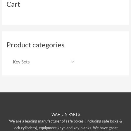
Cart
Product categories
WAH LIN PARTS
We are a leading manufacturer of safe boxes ( including safe locks &
lock cylinders), equipment keys and key blanks. We have great