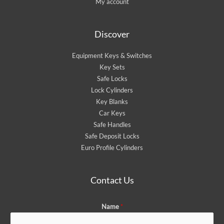
My account
Discover
Equipment Keys & Switches
Key Sets
Safe Locks
Lock Cylinders
Key Blanks
Car Keys
Safe Handles
Safe Deposit Locks
Euro Profile Cylinders
Contact Us
Name
*