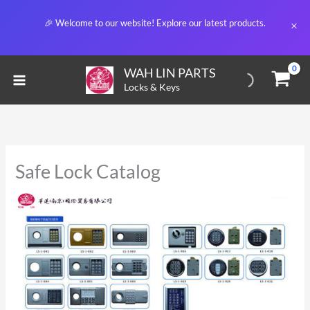
Skip
🎉 Welcome to our website! Explore our latest products.
to
content
WAH LIN PARTS
Locks & Keys
Safe Lock Catalog