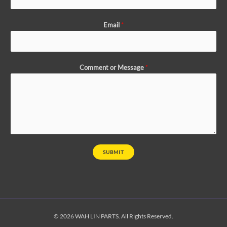
Email
*
Comment or Message
*
SUBMIT
© 2026 WAH LIN PARTS. All Rights Reserved.