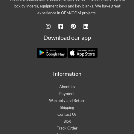
lock cylinders), equipment keys and key blanks. We have great
experience in OEM/ODM projects.
Download our app
Information
About Us
Payment
Warranty and Return
Shipping
Contact Us
Blog
Track Order