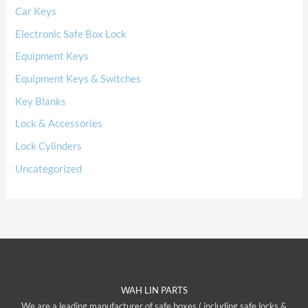
Car Keys
Electronic Safe Box Lock
Equipment Keys
Equipment Keys & Switches
Key Blanks
Lock & Accessories
Lock Cylinders
Uncategorized
WAH LIN PARTS
We are a leading manufacturer of safe boxes ( including safe locks &