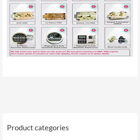
Product categories