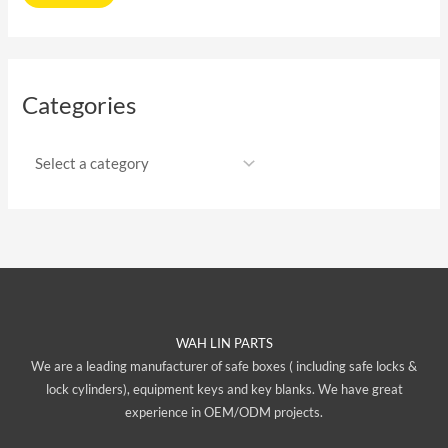
Categories
WAH LIN PARTS
We are a leading manufacturer of safe boxes ( including safe locks &
lock cylinders), equipment keys and key blanks. We have great
experience in OEM/ODM projects.