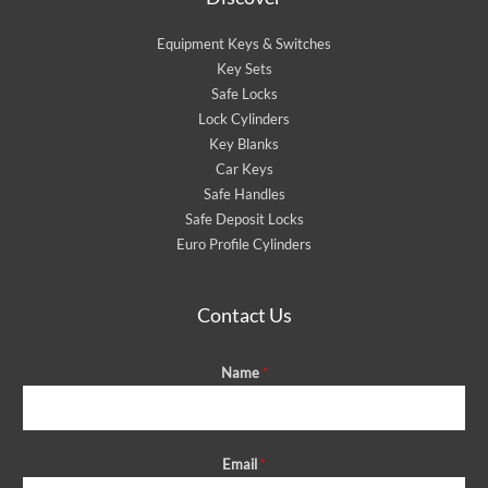
Equipment Keys & Switches
Key Sets
Safe Locks
Lock Cylinders
Key Blanks
Car Keys
Safe Handles
Safe Deposit Locks
Euro Profile Cylinders
Contact Us
Name
*
Email
*