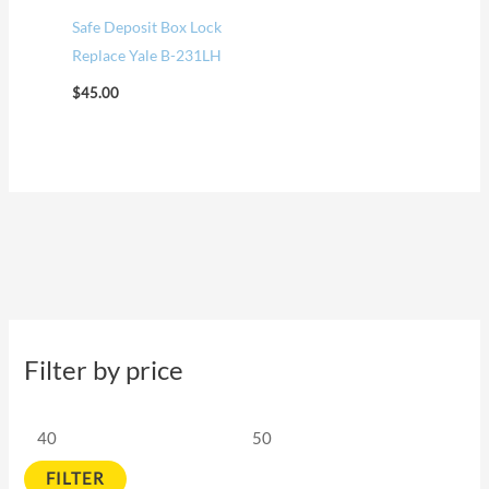
Safe Deposit Box Lock
Replace Yale B-231LH
$
45.00
Filter by price
FILTER