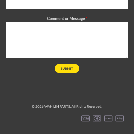
Comment or Message
*
SUBMIT
© 2026 WAH LIN PARTS. All Rights Reserved.