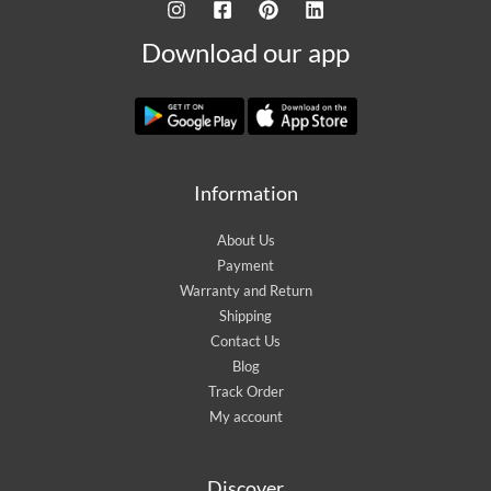
Download our app
Information
About Us
Payment
Warranty and Return
Shipping
Contact Us
Blog
Track Order
My account
Discover