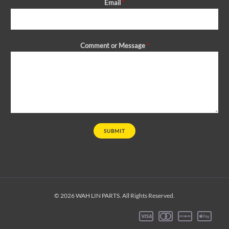
Email
*
Comment or Message
*
SUBMIT
© 2026 WAH LIN PARTS. All Rights Reserved.