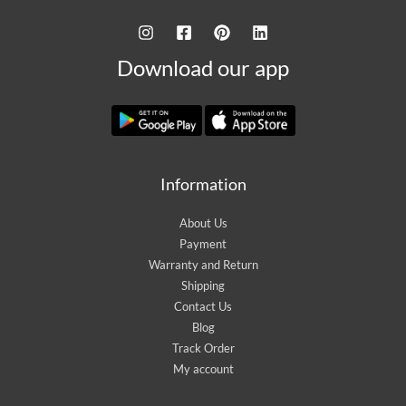
Download our app
Information
About Us
Payment
Warranty and Return
Shipping
Contact Us
Blog
Track Order
My account