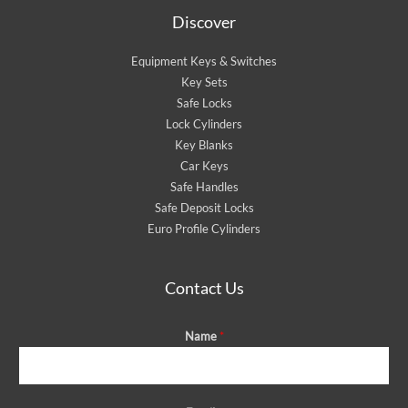
Discover
Equipment Keys & Switches
Key Sets
Safe Locks
Lock Cylinders
Key Blanks
Car Keys
Safe Handles
Safe Deposit Locks
Euro Profile Cylinders
Contact Us
Name
*