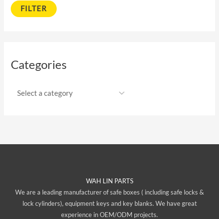
FILTER
Categories
WAH LIN PARTS
We are a leading manufacturer of safe boxes ( including safe locks &
lock cylinders), equipment keys and key blanks. We have great
experience in OEM/ODM projects.