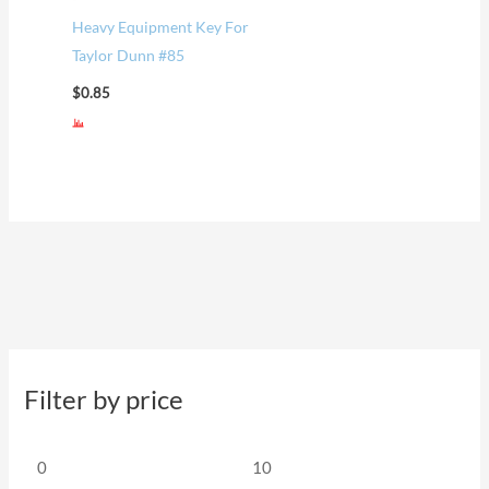
Heavy Equipment Key For
Taylor Dunn #85
$
0.85
Filter by price