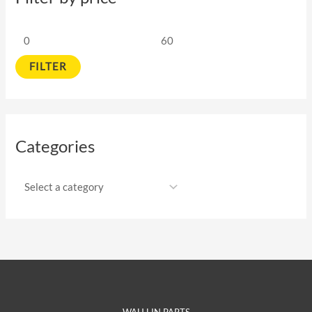
FILTER
Categories
WAH LIN PARTS