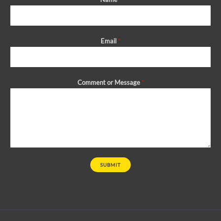
Email
*
Comment or Message
*
SUBMIT