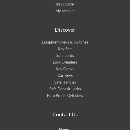
Track Order
My account
Discover
Equipment Keys & Switches
Key Sets
Safe Locks
Lock Cylinders
Key Blanks
Car Keys
Safe Handles
Safe Deposit Locks
Euro Profile Cylinders
Contact Us
Name
*