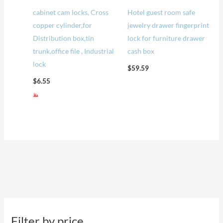
cabinet cam locks, Cross
Hotel guest room safe
copper cylinder,for
jewelry drawer fingerprint
Distribution box,tin
lock for furniture drawer
trunk,office file , Industrial
cash box
lock
$
59.59
$
6.55
Filter by price