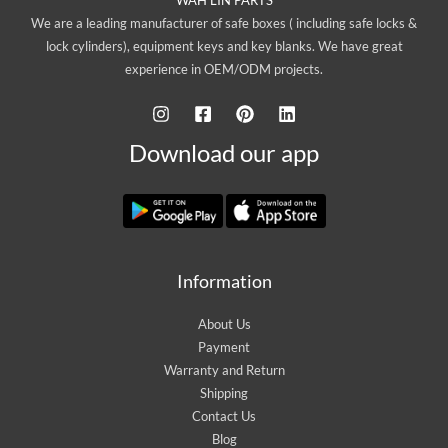
We are a leading manufacturer of safe boxes ( including safe locks &
lock cylinders), equipment keys and key blanks. We have great
experience in OEM/ODM projects.
Download our app
Information
About Us
Payment
Warranty and Return
Shipping
Contact Us
Blog