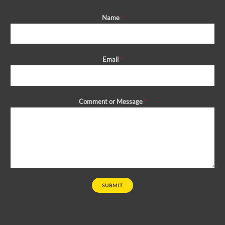
Name
*
Email
*
Comment or Message
*
SUBMIT