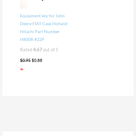
Equipment key for John
Deere FIAT Case Holland
Hitachi Part Number
H800R #22P
Rated
4.67
out of 5
$
0.95
$
0.88