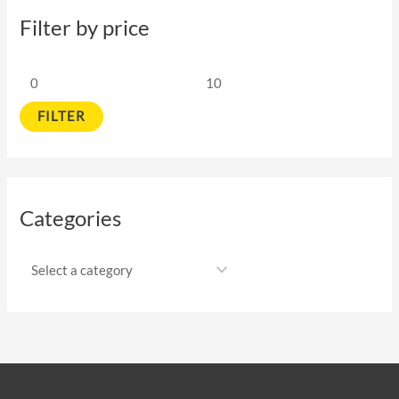
Filter by price
FILTER
Categories