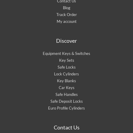
Contact Us
Blog
Track Order
My account
Discover
Equipment Keys & Switches
Key Sets
Safe Locks
Lock Cylinders
Key Blanks
Car Keys
Safe Handles
Safe Deposit Locks
Euro Profile Cylinders
Contact Us