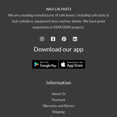
WAH LIN PARTS
We are a leading manufacturer of safe boxes ( including safe locks &
lock cylinders), equipment keys and key blanks. We have great
experience in OEM/ODM projects.
Download our app
Information
About Us
Payment
Warranty and Return
Shipping