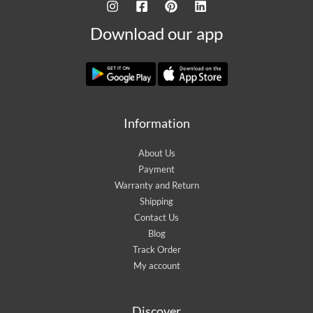
Download our app
Information
About Us
Payment
Warranty and Return
Shipping
Contact Us
Blog
Track Order
My account
Discover