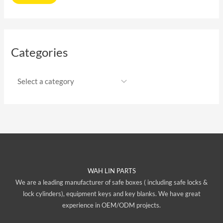
Categories
WAH LIN PARTS
We are a leading manufacturer of safe boxes ( including safe locks &
lock cylinders), equipment keys and key blanks. We have great
experience in OEM/ODM projects.