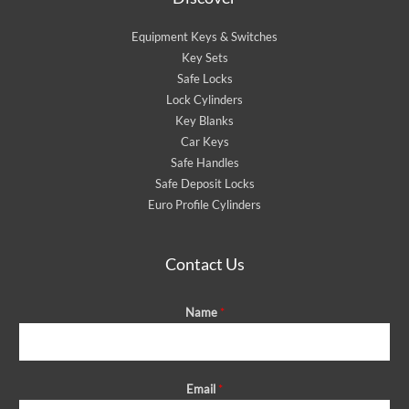
Equipment Keys & Switches
Key Sets
Safe Locks
Lock Cylinders
Key Blanks
Car Keys
Safe Handles
Safe Deposit Locks
Euro Profile Cylinders
Contact Us
Name
*
Email
*