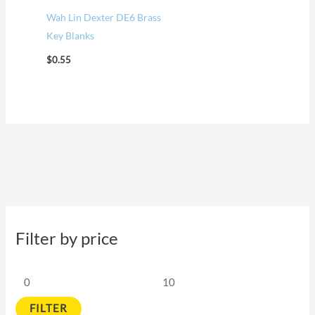
Wah Lin Dexter DE6 Brass
Key Blanks
$
0.55
Filter by price
FILTER