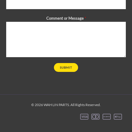
Comment or Message
*
SUBMIT
© 2026 WAH LIN PARTS. All Rights Reserved.