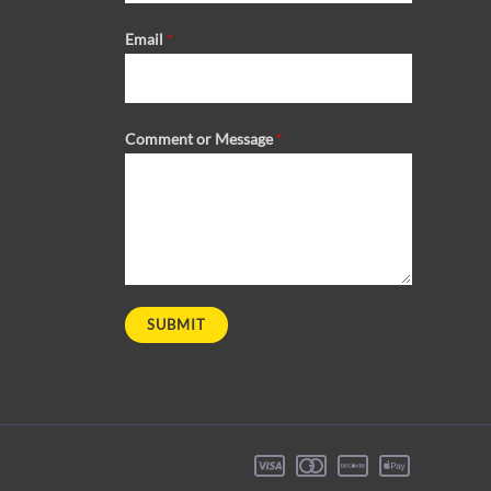
Email
*
Comment or Message
*
SUBMIT