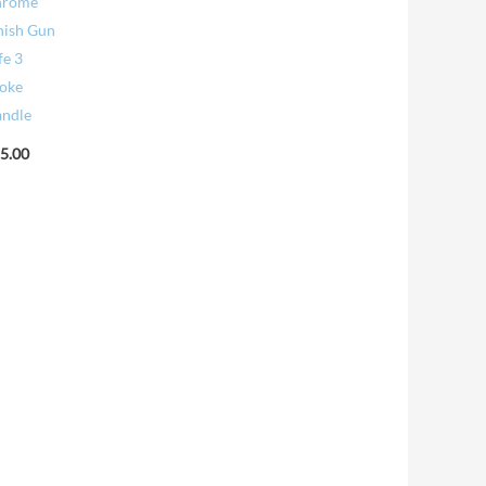
hrome
nish Gun
fe 3
oke
ndle
5.00