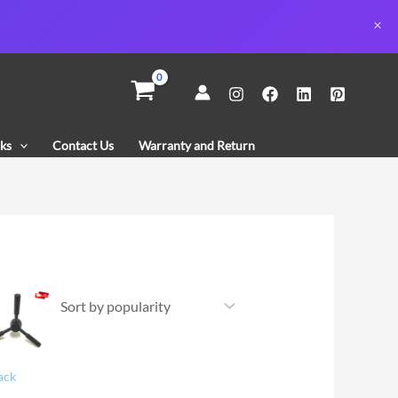
ks
Contact Us
Warranty and Return
ack