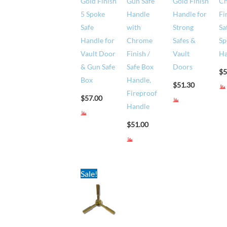
Gold Finish
Gun Safe
Gold Finish
C
5 Spoke
Handle
Handle for
Fi
Safe
with
Strong
Sa
Handle for
Chrome
Safes &
Sp
Vault Door
Finish /
Vault
Ha
& Gun Safe
Safe Box
Doors
$
5
Box
Handle,
$
51.30
Fireproof
$
57.00
Handle
$
51.00
Original
Current
Sale!
price
price
was:
is:
$68.00.
$65.00.