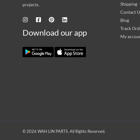
Shipping
projects.
Contact U
Blog
Track Ord
Download our app
My accou
© 2026 WAH LIN PARTS. All Rights Reserved.