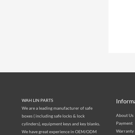
Inform
WAH LIN PARTS
We are a leading manufacturer of safe
About Us
boxes ( including safe locks & lock
Payment
cylinders), equipment keys and key blanks.
Warranty 
We have great experience in OEM/ODM