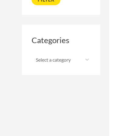
Categories