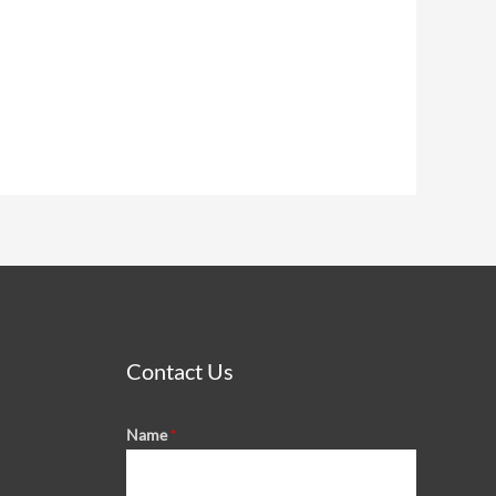
Contact Us
Name
*