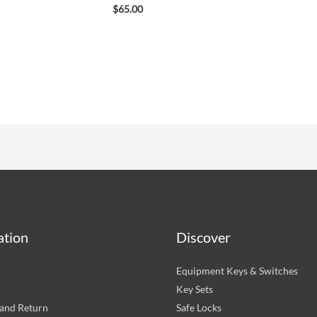
$
65.00
ation
Discover
Equipment Keys & Switches
Key Sets
and Return
Safe Locks