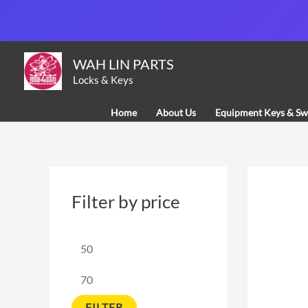
Skip
to
content
M
M
WAH LIN PARTS
i
a
Locks & Keys
n
x
Home
About Us
Equipment Keys & Sw
p
p
r
r
i
i
c
c
Filter by price
e
e
FILTER