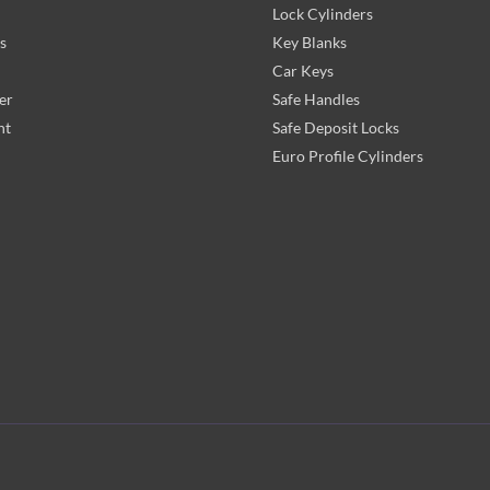
Lock Cylinders
s
Key Blanks
Car Keys
er
Safe Handles
nt
Safe Deposit Locks
Euro Profile Cylinders