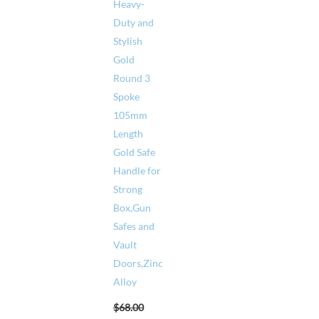
Heavy-
Duty and
Stylish
Gold
Round 3
Spoke
105mm
Length
Gold Safe
Handle for
Strong
Box,Gun
Safes and
Vault
Doors,Zinc
Alloy
$
68.00