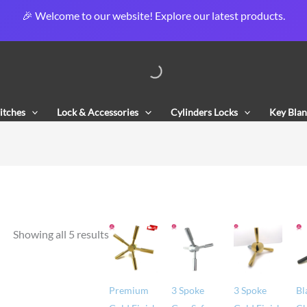
🎉 Welcome to our website! Explore our latest products.
Sorted
by
popularity
itches
Lock & Accessories
Cylinders Locks
Key Blan
Showing all 5 results
Premium
3 Spoke
3 Spoke
Bl